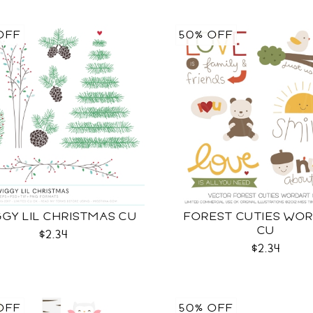
OFF
50% OFF
GY LIL CHRISTMAS CU
FOREST CUTIES WO
CU
$2.34
$2.34
OFF
50% OFF