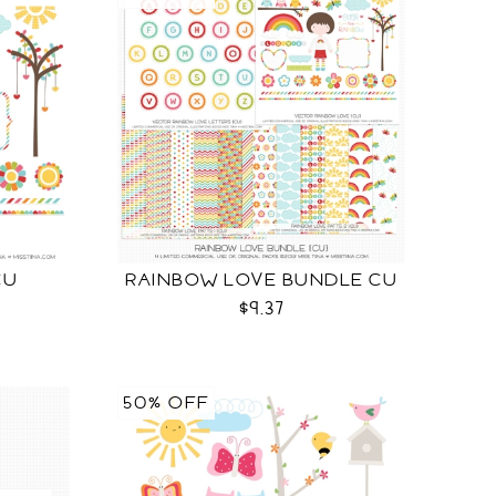
CU
RAINBOW LOVE BUNDLE CU
$9.37
50% OFF