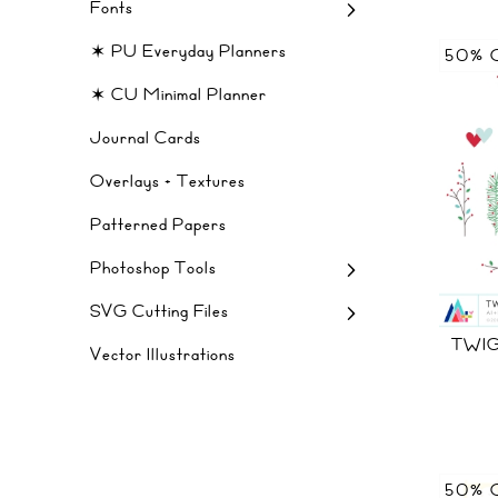
Fonts
✶ PU Everyday Planners
50% 
✶ CU Minimal Planner
Journal Cards
Overlays + Textures
Patterned Papers
Photoshop Tools
SVG Cutting Files
TWIG
Vector Illustrations
50% 