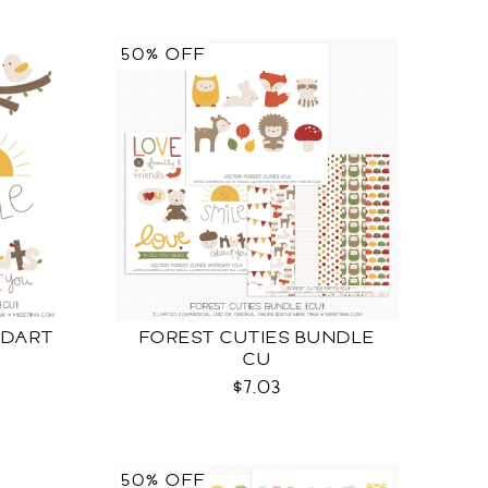
50% OFF
RDART
FOREST CUTIES BUNDLE
CU
$7.03
50% OFF