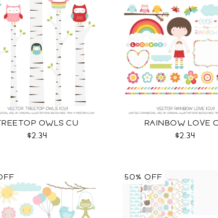
TREETOP OWLS CU
RAINBOW LOVE 
$2.34
$2.34
OFF
50% OFF