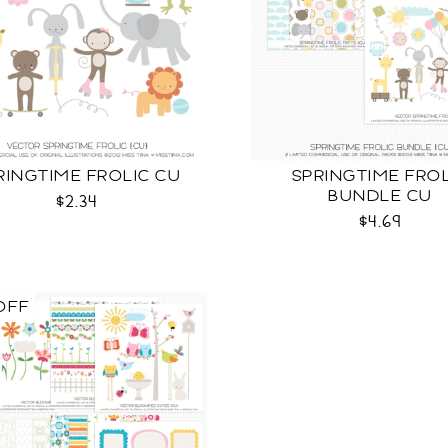
RINGTIME FROLIC CU
SPRINGTIME FRO
BUNDLE CU
$2.34
$4.69
OFF