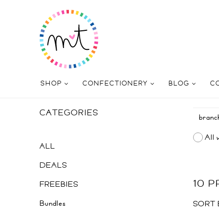
SHOP
CONFECTIONERY
BLOG
C
CATEGORIES
All 
ALL
DEALS
10 
FREEBIES
Bundles
SORT 