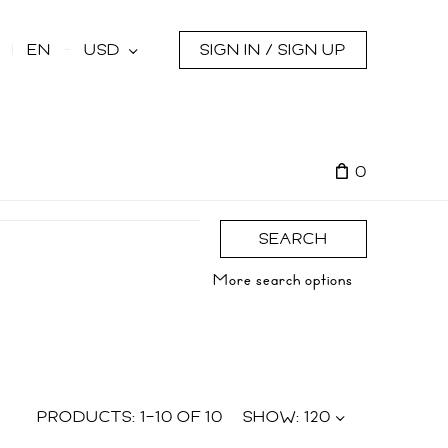
s
EN
USD
SIGN IN / SIGN UP
0
SEARCH
More search options
PRODUCTS:
1
–
10
OF
10
SHOW:
120