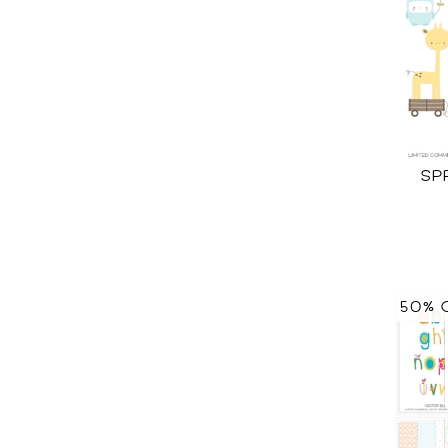
SP
50% 