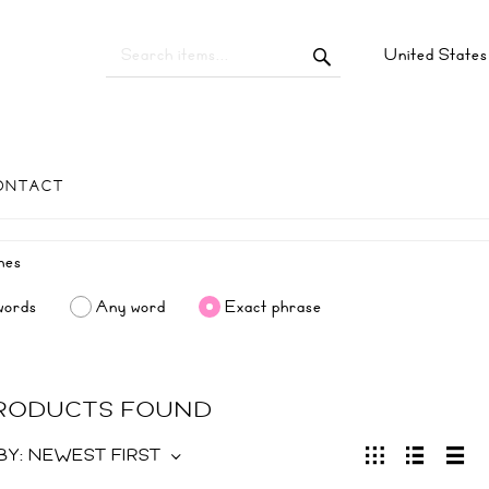
United State
ONTACT
words
Any word
Exact phrase
PRODUCTS FOUND
BY:
NEWEST FIRST