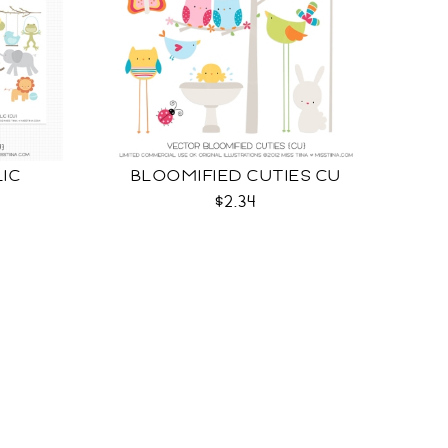
LIC
BLOOMIFIED CUTIES CU
$2.34