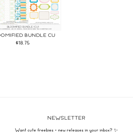
OMIFIED BUNDLE CU
$18.75
NEWSLETTER
Want cute freebies + new releases in your inbox? ✨