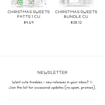
CHRISTMAS SWEETS
CHRISTMAS SWEETS
PATTS 1 CU
BUNDLE CU
$4.69
$28.12
NEWSLETTER
Want cute freebies + new releases in your inbox? ✨
Join the list for occasional updates (no spam, promise).