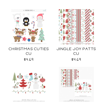
CHRISTMAS CUTIES
JINGLE JOY PATTS
CU
CU
$4.69
$4.69