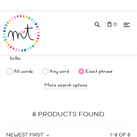
0
All words
Any word
Exact phrase
More search options
8 PRODUCTS FOUND
NEWEST FIRST
1
–
8
OF
8