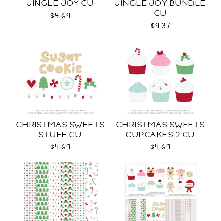
JINGLE JOY CU
JINGLE JOY BUNDLE
CU
$4.69
$9.37
CHRISTMAS SWEETS
CHRISTMAS SWEETS
STUFF CU
CUPCAKES 2 CU
$4.69
$4.69