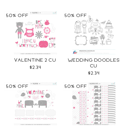
50% OFF
50% OFF
VALENTINE 2 CU
WEDDING DOODLES
CU
$2.34
$2.34
50% OFF
50% OFF