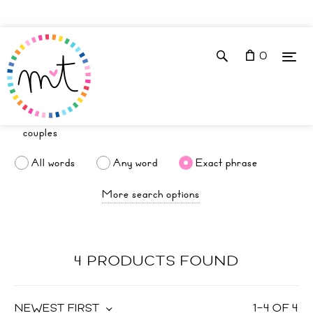
0
All words
Any word
Exact phrase
More search options
4 PRODUCTS FOUND
NEWEST FIRST
1
–
4
OF
4