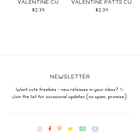
VALENTINE CU
VALENTINE PATTS CU
$2.34
$2.34
NEWSLETTER
Want cute freebies + new releases in your inbox? ✨
Join the list for occasional updates (no spam, promise).