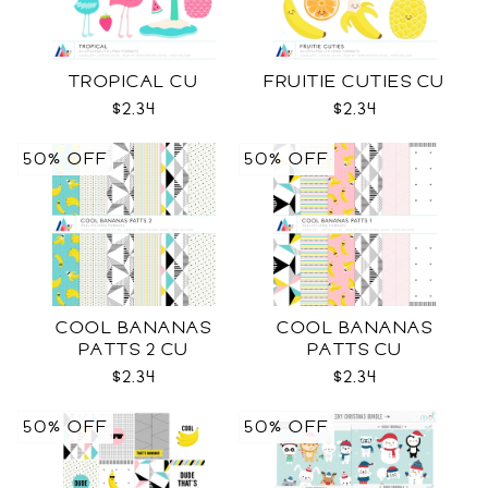
TROPICAL CU
FRUITIE CUTIES CU
$2.34
$2.34
50% OFF
50% OFF
COOL BANANAS
COOL BANANAS
PATTS 2 CU
PATTS CU
$2.34
$2.34
50% OFF
50% OFF