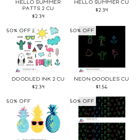
HELLO SUMMER
HELLO SUMMER CU
PATTS 2 CU
$2.34
$2.34
50% OFF
50% OFF
DOODLED INK 2 CU
NEON DOODLES CU
$2.34
$1.56
50% OFF
50% OFF