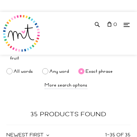
0
All words
Any word
Exact phrase
More search options
35 PRODUCTS FOUND
NEWEST FIRST
1
–
35
OF
35