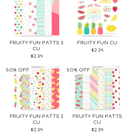
FRUITY FUN PATTS 3
FRUITY FUN CU
CU
$2.34
$2.34
50% OFF
50% OFF
FRUITY FUN PATTS 2
FRUITY FUN PATTS
CU
CU
$2.34
$2.34