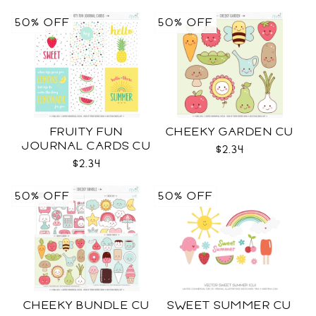
50% OFF
50% OFF
FRUITY FUN
CHEEKY GARDEN CU
JOURNAL CARDS CU
$2.34
$2.34
50% OFF
50% OFF
CHEEKY BUNDLE CU
SWEET SUMMER CU