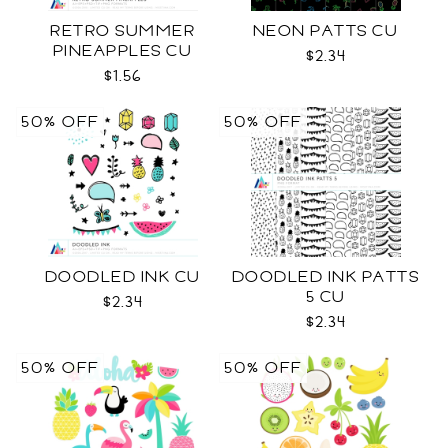
RETRO SUMMER
NEON PATTS CU
PINEAPPLES CU
$2.34
$1.56
50% OFF
50% OFF
DOODLED INK CU
DOODLED INK PATTS
5 CU
$2.34
$2.34
50% OFF
50% OFF