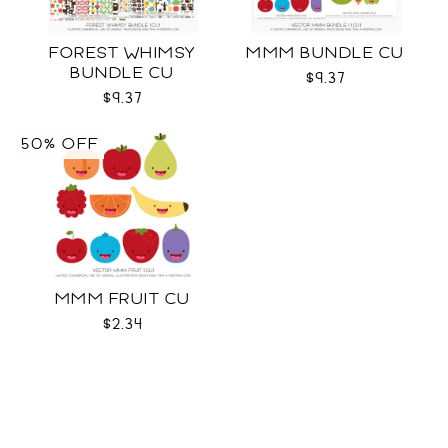
FOREST WHIMSY
MMM BUNDLE CU
BUNDLE CU
$9.37
$9.37
50% OFF
MMM FRUIT CU
$2.34