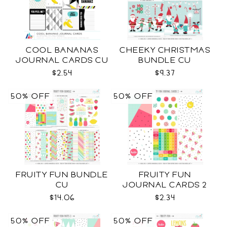
COOL BANANAS
CHEEKY CHRISTMAS
JOURNAL CARDS CU
BUNDLE CU
$2.54
$9.37
50% OFF
50% OFF
FRUITY FUN BUNDLE
FRUITY FUN
CU
JOURNAL CARDS 2
CU
$14.06
$2.34
50% OFF
50% OFF