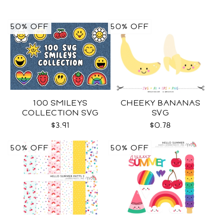
50% OFF
50% OFF
100 SMILEYS
CHEEKY BANANAS
COLLECTION SVG
SVG
$3.91
$0.78
50% OFF
50% OFF