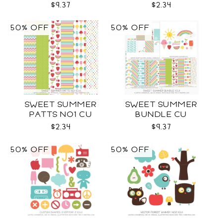
$9.37
$2.34
50% OFF
50% OFF
SWEET SUMMER
SWEET SUMMER
PATTS NO1 CU
BUNDLE CU
$2.34
$9.37
50% OFF
50% OFF