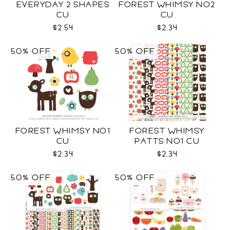
EVERYDAY 2 SHAPES
FOREST WHIMSY NO2
CU
CU
$2.54
$2.34
50% OFF
50% OFF
FOREST WHIMSY NO1
FOREST WHIMSY
CU
PATTS NO1 CU
$2.34
$2.34
50% OFF
50% OFF