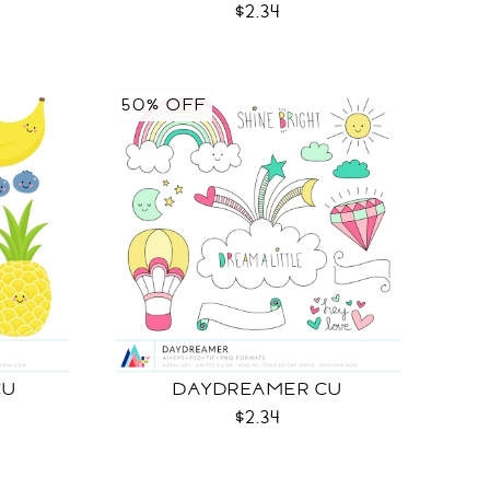
$2.34
50% OFF
CU
DAYDREAMER CU
$2.34