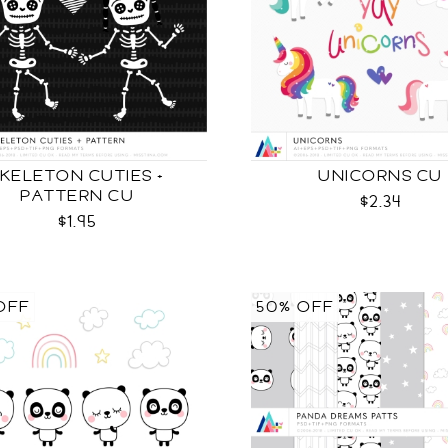
KELETON CUTIES +
UNICORNS CU
PATTERN CU
$2.34
$1.95
OFF
50% OFF