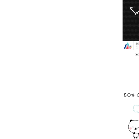
S
50% 