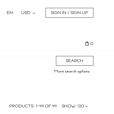
s
EN
USD
SIGN IN / SIGN UP
0
SEARCH
More search options
PRODUCTS:
1
–
44
OF
44
SHOW:
120