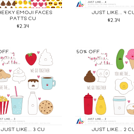
HEEKY EMOJI FACES
JUST LIKE... 4 C
PATTS CU
$2.34
$2.34
OFF
50% OFF
JUST LIKE... 3 CU
JUST LIKE... 2 C