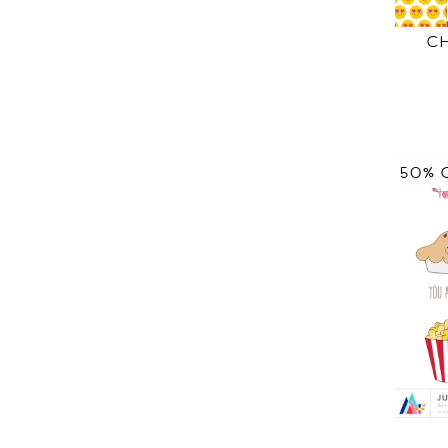
C
50% 