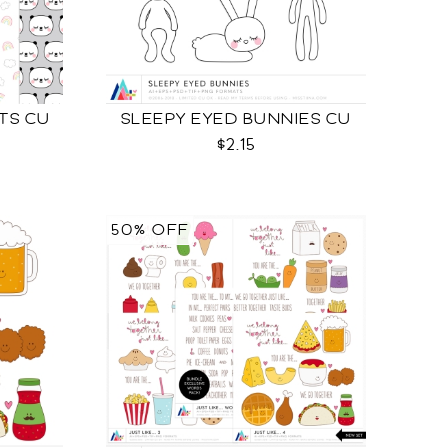
TS CU
SLEEPY EYED BUNNIES CU
$2.15
50% OFF