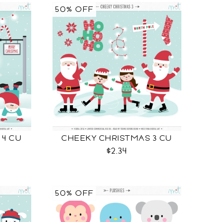
50% OFF
 4 CU
CHEEKY CHRISTMAS 3 CU
$2.34
50% OFF