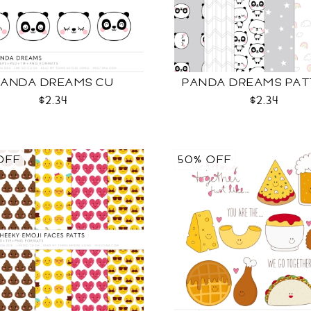
PANDA DREAMS CU
PANDA DREAMS PAT
$2.34
$2.34
OFF
50% OFF