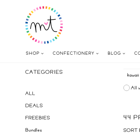
SHOP
CONFECTIONERY
BLOG
C
CATEGORIES
All 
ALL
DEALS
44 
FREEBIES
Bundles
SORT 