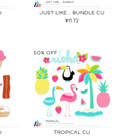
U
JUST LIKE... BUNDLE CU
$11.72
50% OFF
U
TROPICAL CU