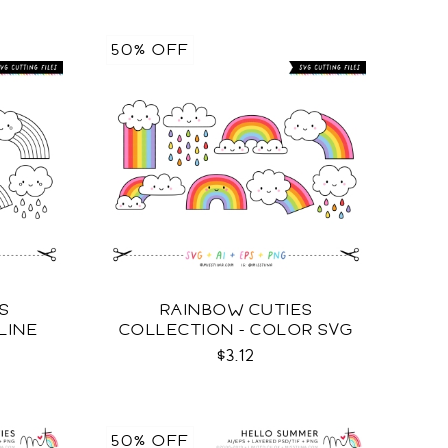
50% OFF
S
RAINBOW CUTIES
LINE
COLLECTION - COLOR SVG
$3.12
50% OFF