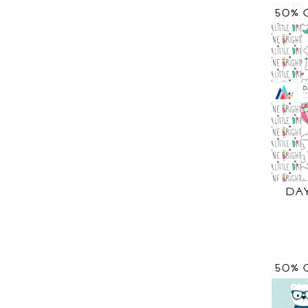
50% 
DA
50% 