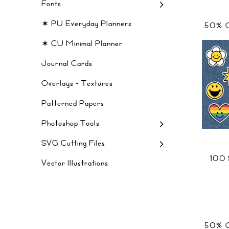
Fonts
✶ PU Everyday Planners
50% 
✶ CU Minimal Planner
Journal Cards
Overlays + Textures
Patterned Papers
Photoshop Tools
SVG Cutting Files
100
Vector Illustrations
50% 