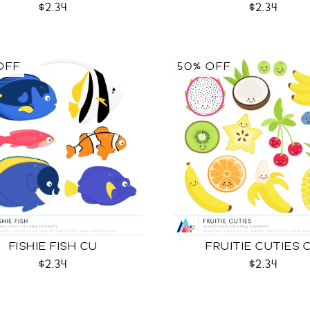
$2.34
$2.34
OFF
50% OFF
FISHIE FISH CU
FRUITIE CUTIES 
$2.34
$2.34