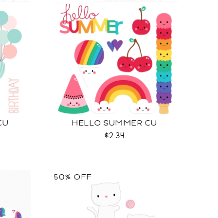
CU
HELLO SUMMER CU
$2.34
50% OFF