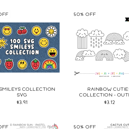
OFF
50% OFF
 SMILEYS COLLECTION
RAINBOW CUTIE
SVG
COLLECTION - OUT
SVG
$3.91
$3.12
OFF
50% OFF