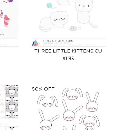
THREE LITTLE KITTENS CU
$1.95
50% OFF