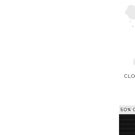
CLO
50% 