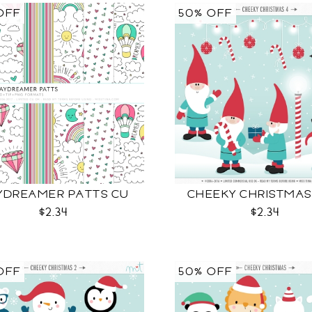
OFF
50% OFF
YDREAMER PATTS CU
CHEEKY CHRISTMAS
$2.34
$2.34
OFF
50% OFF