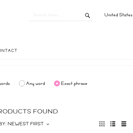
United State
ONTACT
words
Any word
Exact phrase
PRODUCTS FOUND
BY:
NEWEST FIRST