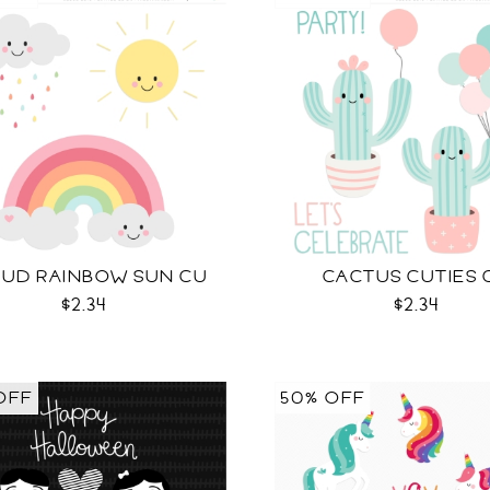
UD RAINBOW SUN CU
CACTUS CUTIES 
$2.34
$2.34
OFF
50% OFF