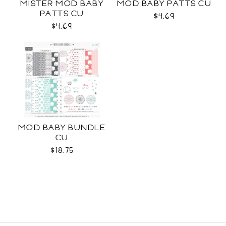
MISTER MOD BABY
MOD BABY PATTS CU
PATTS CU
$4.69
$4.69
MOD BABY BUNDLE
CU
$18.75