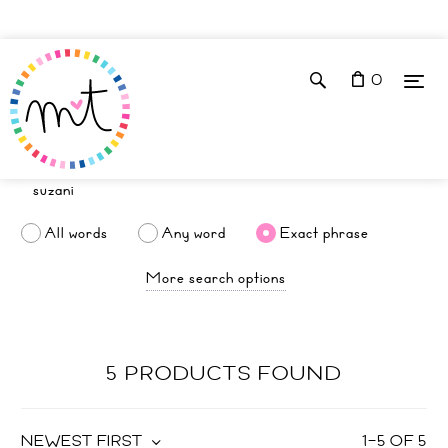
0
All words
Any word
Exact phrase
More search options
5 PRODUCTS FOUND
NEWEST FIRST
1
–
5
OF
5