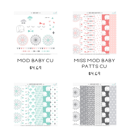
MOD BABY CU
MISS MOD BABY
PATTS CU
$4.69
$4.69