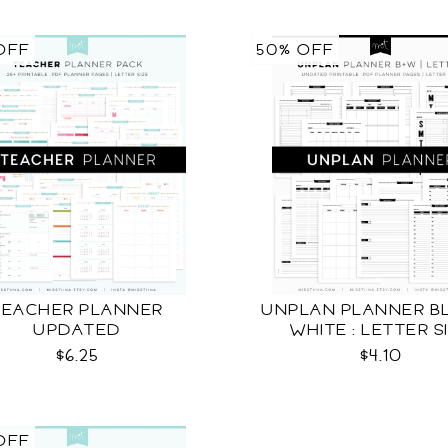
OFF
50% OFF
TEACHER PLANNER
UNPLAN PLANNER BL
UPDATED
WHITE : LETTER S
$6.25
$4.10
OFF