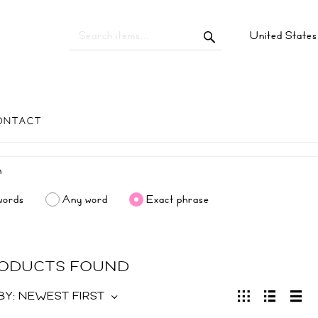
United State
ONTACT
words
Any word
Exact phrase
RODUCTS FOUND
BY:
NEWEST FIRST