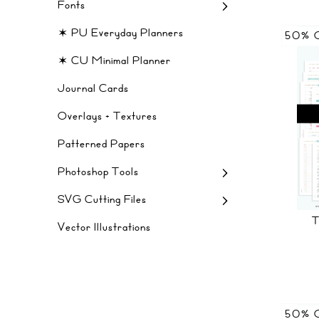
Fonts
✶ PU Everyday Planners
50% 
✶ CU Minimal Planner
Journal Cards
Overlays + Textures
Patterned Papers
Photoshop Tools
SVG Cutting Files
Vector Illustrations
50% 