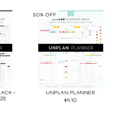
50% OFF
ACK +
UNPLAN PLANNER
IZE
$4.10