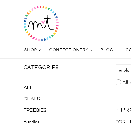
SHOP
CONFECTIONERY
BLOG
C
CATEGORIES
All 
ALL
DEALS
4 P
FREEBIES
Bundles
SORT 