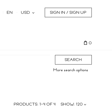
s
EN
USD
SIGN IN / SIGN UP
0
SEARCH
More search options
PRODUCTS:
1
–
4
OF
4
SHOW:
120