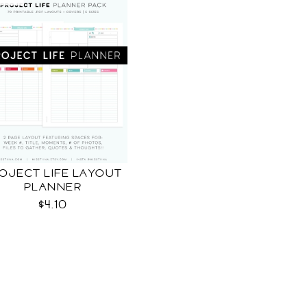
OJECT LIFE LAYOUT
PLANNER
$4.10