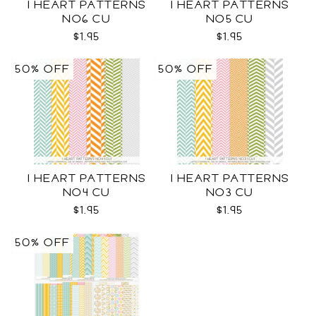
I HEART PATTERNS
I HEART PATTERNS
NO6 CU
NO5 CU
$1.95
$1.95
50% OFF
50% OFF
I HEART PATTERNS
I HEART PATTERNS
NO4 CU
NO3 CU
$1.95
$1.95
50% OFF