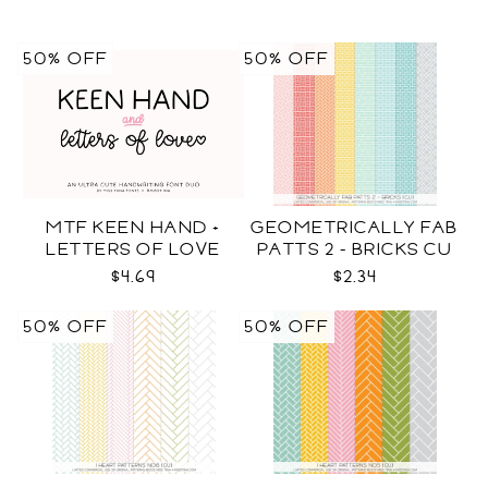
50% OFF
50% OFF
MTF KEEN HAND +
GEOMETRICALLY FAB
LETTERS OF LOVE
PATTS 2 - BRICKS CU
DUO
$4.69
$2.34
50% OFF
50% OFF