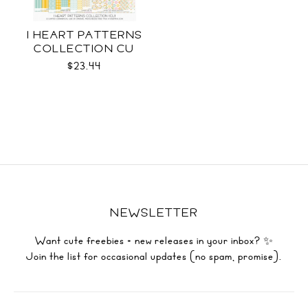
I HEART PATTERNS
COLLECTION CU
$23.44
NEWSLETTER
Want cute freebies + new releases in your inbox? ✨
Join the list for occasional updates (no spam, promise).