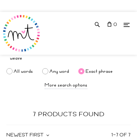
0
All words
Any word
Exact phrase
More search options
7 PRODUCTS FOUND
NEWEST FIRST
1
–
7
OF
7