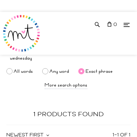
0
All words
Any word
Exact phrase
More search options
1 PRODUCTS FOUND
NEWEST FIRST
1
–
1
OF
1