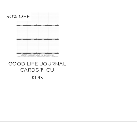
50% OFF
GOOD LIFE JOURNAL
CARDS 14 CU
$1.95