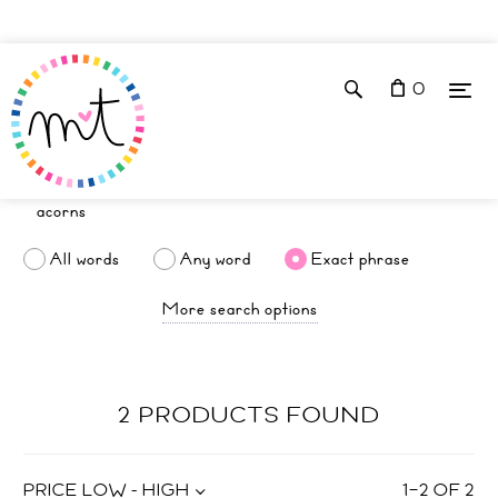
0
All words
Any word
Exact phrase
More search options
2 PRODUCTS FOUND
PRICE LOW - HIGH
1
–
2
OF
2