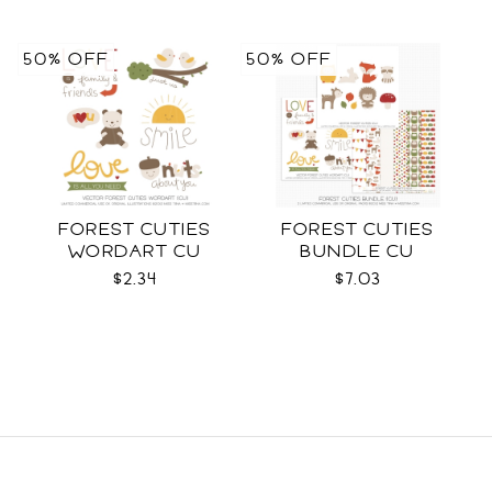
50% OFF
50% OFF
FOREST CUTIES
FOREST CUTIES
WORDART CU
BUNDLE CU
$2.34
$7.03