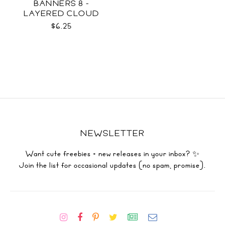
BANNERS 8 -
LAYERED CLOUD
TEMPLATES SVG
$6.25
NEWSLETTER
Want cute freebies + new releases in your inbox? ✨
Join the list for occasional updates (no spam, promise).