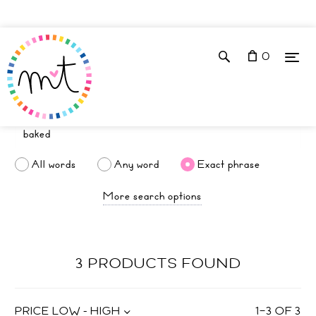
0
All words
Any word
Exact phrase
More search options
3 PRODUCTS FOUND
PRICE LOW - HIGH
1
–
3
OF
3