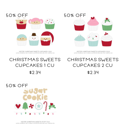
50% OFF
50% OFF
CHRISTMAS SWEETS
CHRISTMAS SWEETS
CUPCAKES 1 CU
CUPCAKES 2 CU
$2.34
$2.34
50% OFF