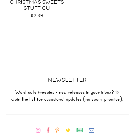
CHRISTMAS SWEETS
STUFF CU
$2.34
NEWSLETTER
Want cute freebies + new releases in your inbox? ✨
Join the list for occasional updates (no spam, promise).