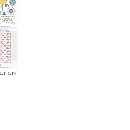
ECTION