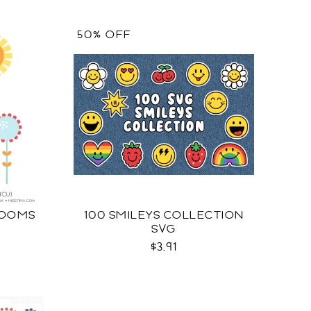
50% OFF
LOOMS
100 SMILEYS COLLECTION
SVG
$3.91