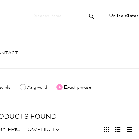
United State
ONTACT
words
Any word
Exact phrase
RODUCTS FOUND
BY:
PRICE LOW - HIGH