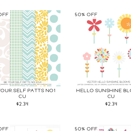
OFF
50% OFF
YOUR.SELF PATTS NO1
HELLO SUNSHINE B
CU
CU
$2.34
$2.34
OFF
50% OFF