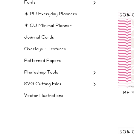
Fonts
✶ PU Everyday Planners
50% 
✶ CU Minimal Planner
Journal Cards
Overlays + Textures
Patterned Papers
Photoshop Tools
SVG Cutting Files
BE.
Vector Illustrations
50% 