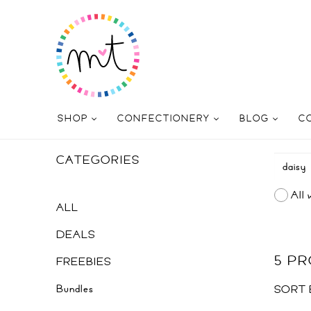
SHOP
CONFECTIONERY
BLOG
C
CATEGORIES
All 
ALL
DEALS
5 P
FREEBIES
Bundles
SORT 