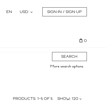
s
EN
USD
SIGN IN / SIGN UP
0
SEARCH
More search options
PRODUCTS:
1
–
5
OF
5
SHOW:
120