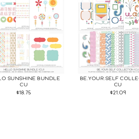
LO SUNSHINE BUNDLE
BE.YOUR.SELF COLL
CU
CU
$18.75
$21.09