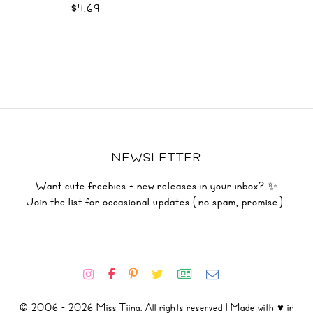
$4.69
NEWSLETTER
Want cute freebies + new releases in your inbox? ✨
Join the list for occasional updates (no spam, promise).
© 2006 - 2026 Miss Tiina. All rights reserved | Made with ♥ in