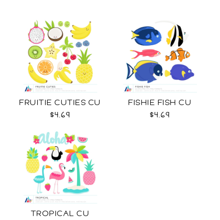
FRUITIE CUTIES CU
FISHIE FISH CU
$4.69
$4.69
TROPICAL CU