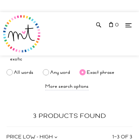
0
All words
Any word
Exact phrase
More search options
3 PRODUCTS FOUND
PRICE LOW - HIGH
1
–
3
OF
3