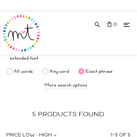
0
All words
Any word
Exact phrase
More search options
5 PRODUCTS FOUND
PRICE LOW - HIGH
1
–
5
OF
5