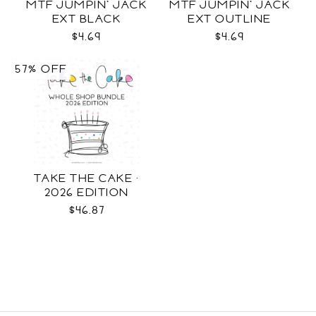
MTF JUMPIN' JACK
MTF JUMPIN' JACK
EXT BLACK
EXT OUTLINE
$4.69
$4.69
57% OFF
TAKE THE CAKE ·
2026 EDITION
$46.87