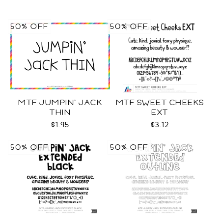
50% OFF
50% OFF
MTF JUMPIN' JACK
MTF SWEET CHEEKS
THIN
EXT
$1.95
$3.12
50% OFF
50% OFF