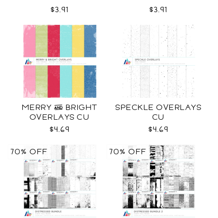
$3.91
$3.91
MERRY & BRIGHT
SPECKLE OVERLAYS
OVERLAYS CU
CU
$4.69
$4.69
70% OFF
70% OFF