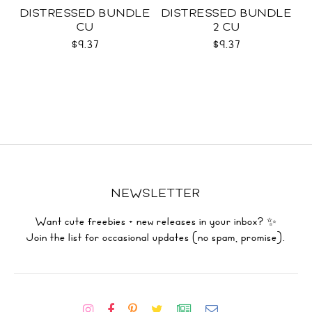
DISTRESSED BUNDLE
DISTRESSED BUNDLE
CU
2 CU
$9.37
$9.37
NEWSLETTER
Want cute freebies + new releases in your inbox? ✨
Join the list for occasional updates (no spam, promise).