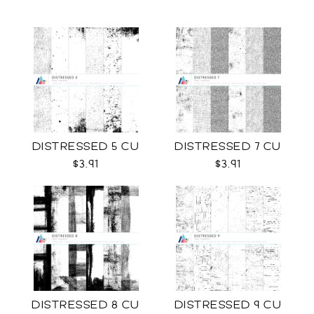
DISTRESSED 5 CU
DISTRESSED 7 CU
$3.91
$3.91
DISTRESSED 8 CU
DISTRESSED 9 CU