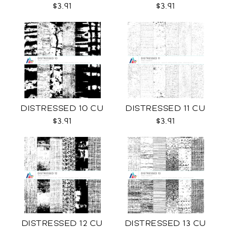
$3.91
$3.91
DISTRESSED 10 CU
DISTRESSED 11 CU
$3.91
$3.91
DISTRESSED 12 CU
DISTRESSED 13 CU