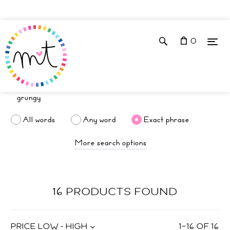
0
All words
Any word
Exact phrase
More search options
16 PRODUCTS FOUND
PRICE LOW - HIGH
1
–
16
OF
16