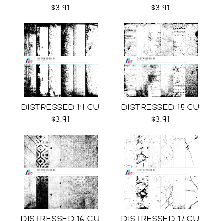
$3.91
$3.91
DISTRESSED 14 CU
DISTRESSED 15 CU
$3.91
$3.91
DISTRESSED 16 CU
DISTRESSED 17 CU