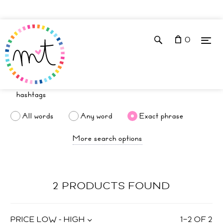
0
All words
Any word
Exact phrase
More search options
2 PRODUCTS FOUND
PRICE LOW - HIGH
1
–
2
OF
2