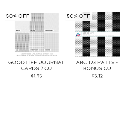
50% OFF
50% OFF
GOOD LIFE JOURNAL
ABC 123 PATTS +
CARDS 7 CU
BONUS CU
$1.95
$3.12