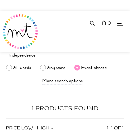
0
All words
Any word
Exact phrase
More search options
1 PRODUCTS FOUND
PRICE LOW - HIGH
1
–
1
OF
1