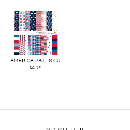
AMERICA PATTS CU
$6.25
NEWSLETTER