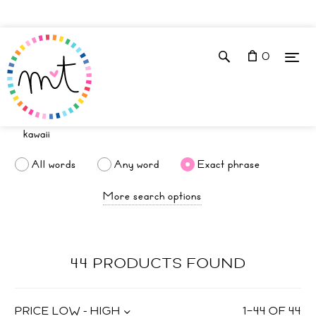
0
All words
Any word
Exact phrase
More search options
44 PRODUCTS FOUND
PRICE LOW - HIGH
1
–
44
OF
44