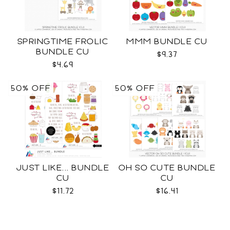
SPRINGTIME FROLIC
MMM BUNDLE CU
BUNDLE CU
$9.37
$4.69
50% OFF
50% OFF
JUST LIKE... BUNDLE
OH SO CUTE BUNDLE
CU
CU
$11.72
$16.41