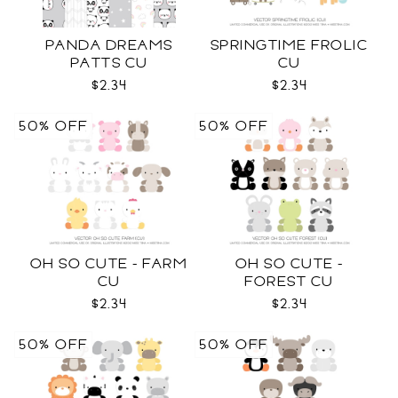
PANDA DREAMS
SPRINGTIME FROLIC
PATTS CU
CU
$2.34
$2.34
50% OFF
50% OFF
OH SO CUTE - FARM
OH SO CUTE -
CU
FOREST CU
$2.34
$2.34
50% OFF
50% OFF