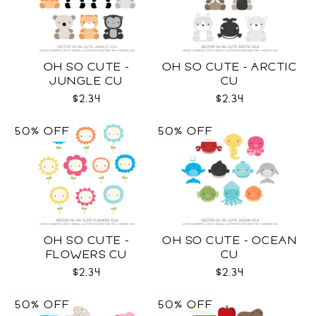
OH SO CUTE -
OH SO CUTE - ARCTIC
JUNGLE CU
CU
$2.34
$2.34
50% OFF
50% OFF
OH SO CUTE -
OH SO CUTE - OCEAN
FLOWERS CU
CU
$2.34
$2.34
50% OFF
50% OFF