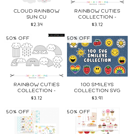
CLOUD RAINBOW
RAINBOW CUTIES
SUN CU
COLLECTION -
COLOR SVG
$2.34
$3.12
50% OFF
50% OFF
RAINBOW CUTIES
100 SMILEYS
COLLECTION -
COLLECTION SVG
OUTLINE SVG
$3.12
$3.91
50% OFF
50% OFF