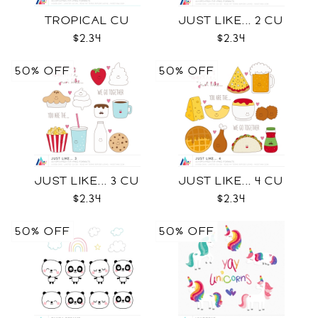
TROPICAL CU
JUST LIKE... 2 CU
$2.34
$2.34
50% OFF
50% OFF
JUST LIKE... 3 CU
JUST LIKE... 4 CU
$2.34
$2.34
50% OFF
50% OFF