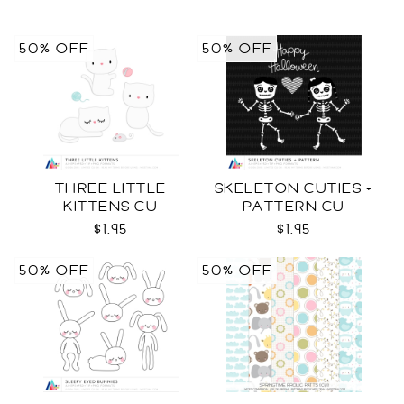
50% OFF
50% OFF
THREE LITTLE
SKELETON CUTIES +
KITTENS CU
PATTERN CU
$1.95
$1.95
50% OFF
50% OFF