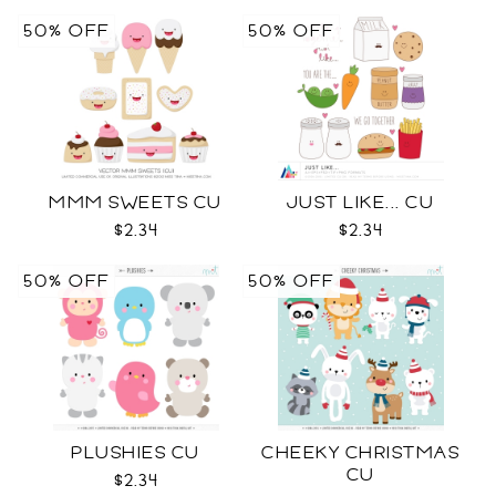
50% OFF
50% OFF
MMM SWEETS CU
JUST LIKE... CU
$2.34
$2.34
50% OFF
50% OFF
PLUSHIES CU
CHEEKY CHRISTMAS
CU
$2.34