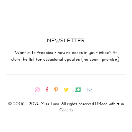
NEWSLETTER
Want cute freebies + new releases in your inbox? ✨
Join the list for occasional updates (no spam, promise).
© 2006 - 2026 Miss Tiina. All rights reserved | Made with ♥ in
Canada