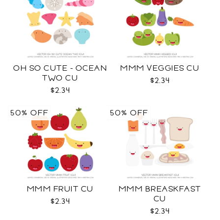
OH SO CUTE - OCEAN
MMM VEGGIES CU
TWO CU
$2.34
$2.34
50% OFF
50% OFF
MMM FRUIT CU
MMM BREASKFAST
CU
$2.34
$2.34