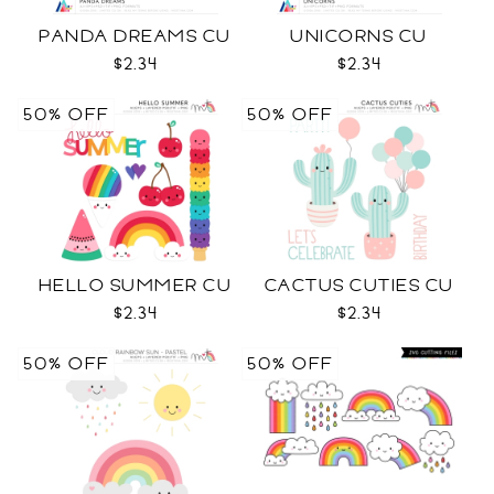
PANDA DREAMS CU
UNICORNS CU
$2.34
$2.34
50% OFF
50% OFF
HELLO SUMMER CU
CACTUS CUTIES CU
$2.34
$2.34
50% OFF
50% OFF