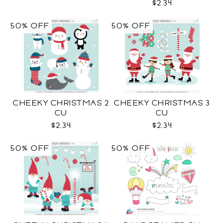
$2.34
50% OFF
50% OFF
CHEEKY CHRISTMAS 2
CHEEKY CHRISTMAS 3
CU
CU
$2.34
$2.34
50% OFF
50% OFF