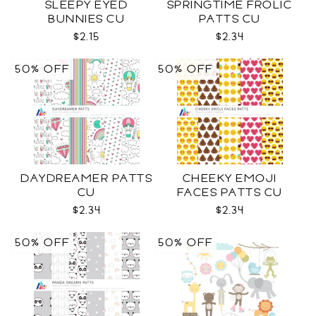
SLEEPY EYED
SPRINGTIME FROLIC
BUNNIES CU
PATTS CU
$2.15
$2.34
50% OFF
50% OFF
DAYDREAMER PATTS
CHEEKY EMOJI
CU
FACES PATTS CU
$2.34
$2.34
50% OFF
50% OFF