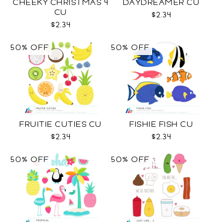
CHEEKY CHRISTMAS 4
DAYDREAMER CU
CU
$2.34
$2.34
50% OFF
50% OFF
FRUITIE CUTIES CU
FISHIE FISH CU
$2.34
$2.34
50% OFF
50% OFF