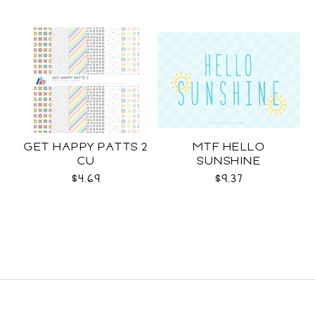
GET HAPPY PATTS 2
MTF HELLO
CU
SUNSHINE
$4.69
$9.37