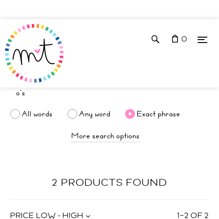
0
All words
Any word
Exact phrase
More search options
2 PRODUCTS FOUND
PRICE LOW - HIGH
1
–
2
OF
2