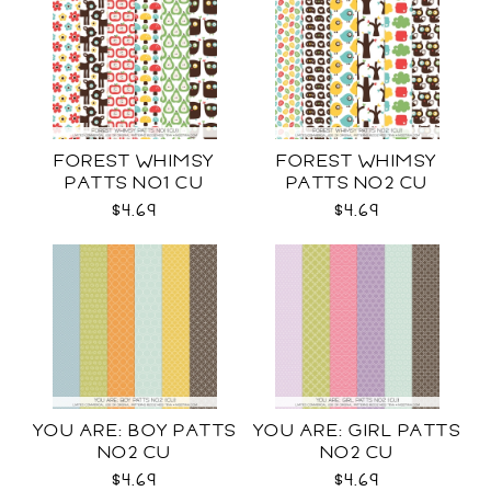
FOREST WHIMSY
FOREST WHIMSY
PATTS NO1 CU
PATTS NO2 CU
$4.69
$4.69
YOU ARE: BOY PATTS
YOU ARE: GIRL PATTS
NO2 CU
NO2 CU
$4.69
$4.69