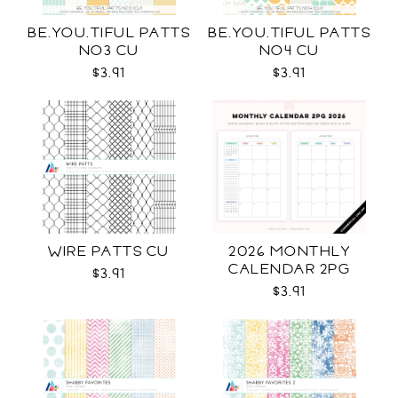
BE.YOU.TIFUL PATTS
BE.YOU.TIFUL PATTS
NO3 CU
NO4 CU
$3.91
$3.91
WIRE PATTS CU
2026 MONTHLY
CALENDAR 2PG
$3.91
$3.91