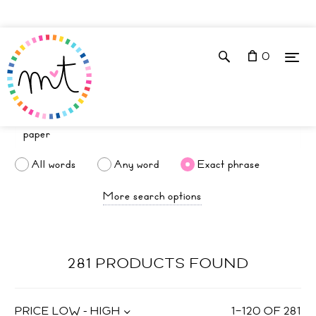
0
All words
Any word
Exact phrase
More search options
281 PRODUCTS FOUND
PRICE LOW - HIGH
1
–
120
OF
281