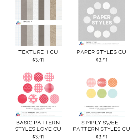
TEXTURE 4 CU
PAPER STYLES CU
$3.91
$3.91
BASIC PATTERN
SIMPLY SWEET
STYLES LOVE CU
PATTERN STYLES CU
$3.91
$3.91