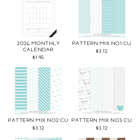
2026 MONTHLY
PATTERN MIX NO1 CU
CALENDAR
$3.12
$1.95
PATTERN MIX NO2 CU
PATTERN MIX NO3 CU
$3.12
$3.12