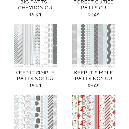
BIG PATTS :
FOREST CUTIES
CHEVRON CU
PATTS CU
$4.69
$4.69
KEEP IT SIMPLE
KEEP IT SIMPLE
PATTS NO1 CU
PATTS NO2 CU
$4.69
$4.69