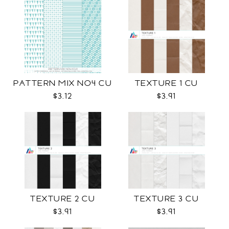
PATTERN MIX NO4 CU
TEXTURE 1 CU
$3.12
$3.91
TEXTURE 2 CU
TEXTURE 3 CU
$3.91
$3.91