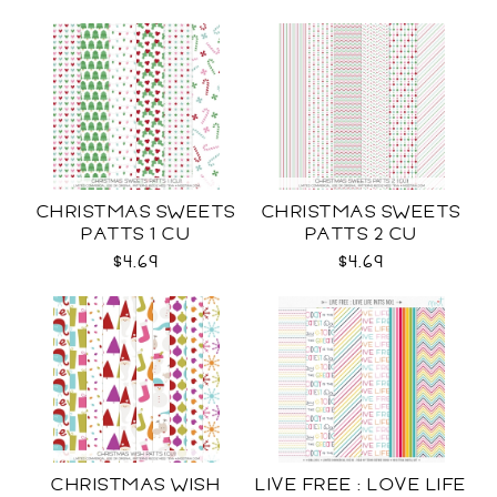
CHRISTMAS SWEETS
CHRISTMAS SWEETS
PATTS 1 CU
PATTS 2 CU
$4.69
$4.69
CHRISTMAS WISH
LIVE FREE : LOVE LIFE