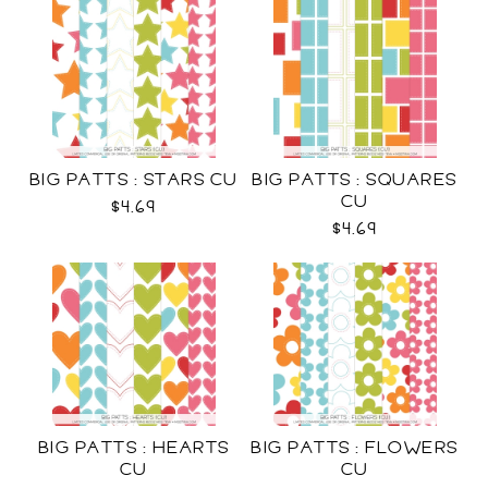
BIG PATTS : STARS CU
BIG PATTS : SQUARES
CU
$4.69
$4.69
BIG PATTS : HEARTS
BIG PATTS : FLOWERS
CU
CU