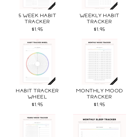
5 WEEK HABIT
WEEKLY HABIT
TRACKER
TRACKER
$1.95
$1.95
HABIT TRACKER
MONTHLY MOOD
WHEEL
TRACKER
$1.95
$1.95