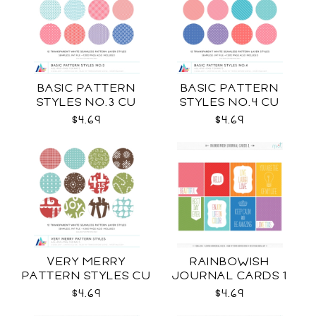
BASIC PATTERN
BASIC PATTERN
STYLES NO.3 CU
STYLES NO.4 CU
$4.69
$4.69
VERY MERRY
RAINBOWISH
PATTERN STYLES CU
JOURNAL CARDS 1
CU
$4.69
$4.69