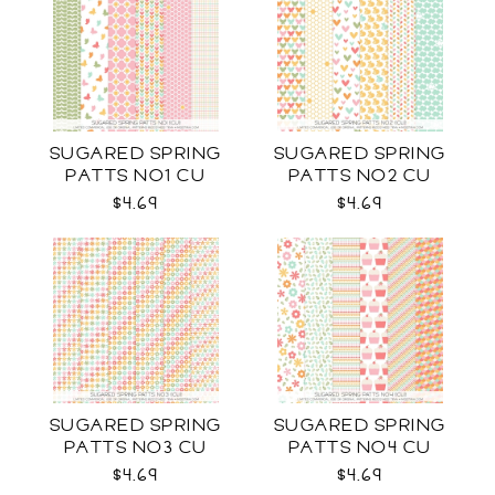
SUGARED SPRING
SUGARED SPRING
PATTS NO1 CU
PATTS NO2 CU
$4.69
$4.69
SUGARED SPRING
SUGARED SPRING
PATTS NO3 CU
PATTS NO4 CU
$4.69
$4.69