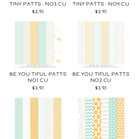
TINY PATTS : NO3 CU
TINY PATTS : NO4 CU
$3.91
$3.91
BE.YOU.TIFUL PATTS
BE.YOU.TIFUL PATTS
NO1 CU
NO2 CU
$3.91
$3.91