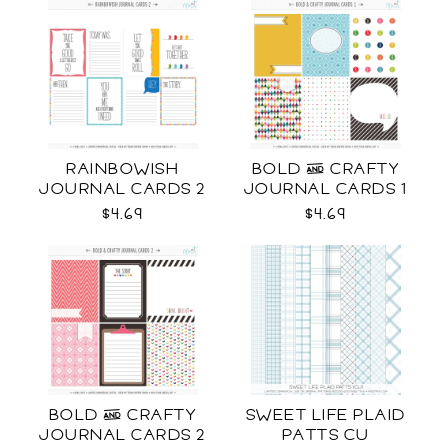
RAINBOWISH
BOLD & CRAFTY
JOURNAL CARDS 2
JOURNAL CARDS 1
CU
CU
$4.69
$4.69
BOLD & CRAFTY
SWEET LIFE PLAID
JOURNAL CARDS 2
PATTS CU