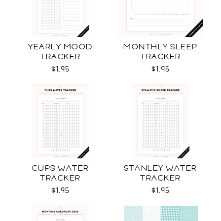
YEARLY MOOD
MONTHLY SLEEP
TRACKER
TRACKER
$1.95
$1.95
CUPS WATER
STANLEY WATER
TRACKER
TRACKER
$1.95
$1.95