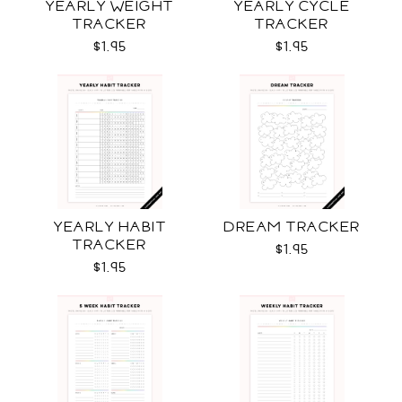
YEARLY WEIGHT
YEARLY CYCLE
TRACKER
TRACKER
$1.95
$1.95
YEARLY HABIT
DREAM TRACKER
TRACKER
$1.95
$1.95