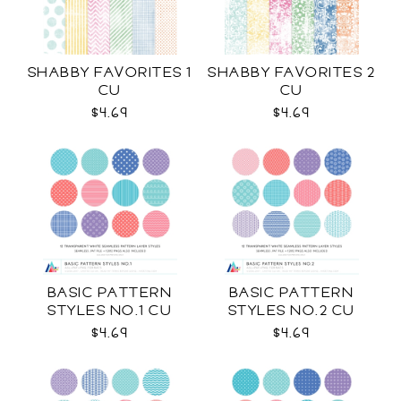
SHABBY FAVORITES 1
SHABBY FAVORITES 2
CU
CU
$4.69
$4.69
BASIC PATTERN
BASIC PATTERN
STYLES NO.1 CU
STYLES NO.2 CU
$4.69
$4.69