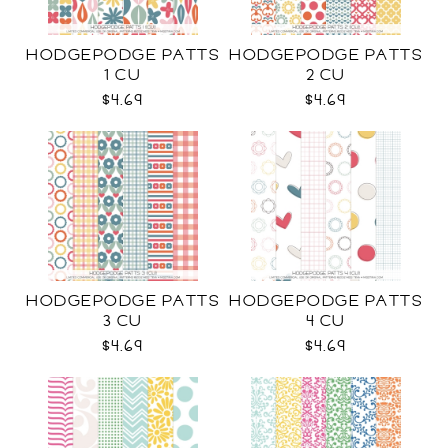
HODGEPODGE PATTS
HODGEPODGE PATTS
1 CU
2 CU
$4.69
$4.69
HODGEPODGE PATTS
HODGEPODGE PATTS
3 CU
4 CU
$4.69
$4.69