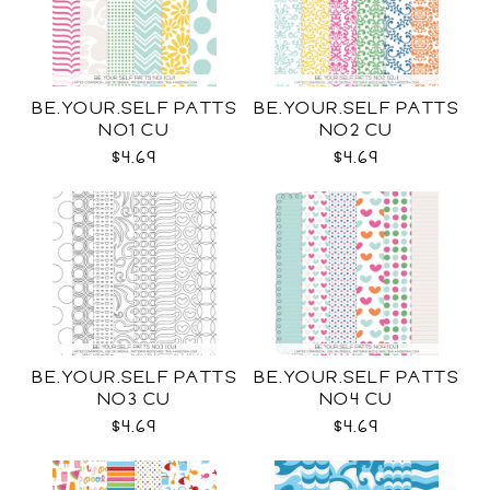
BE.YOUR.SELF PATTS
BE.YOUR.SELF PATTS
NO1 CU
NO2 CU
$4.69
$4.69
BE.YOUR.SELF PATTS
BE.YOUR.SELF PATTS
NO3 CU
NO4 CU
$4.69
$4.69