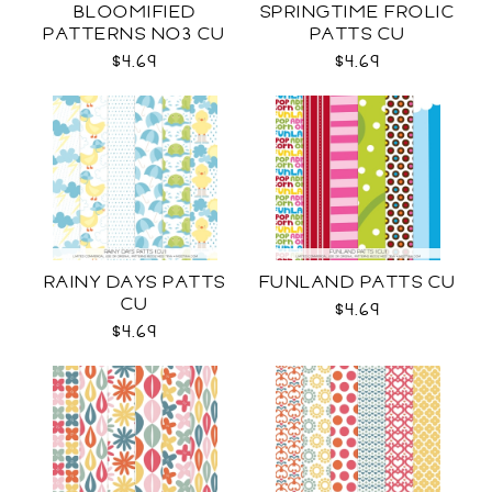
BLOOMIFIED
SPRINGTIME FROLIC
PATTERNS NO3 CU
PATTS CU
$4.69
$4.69
RAINY DAYS PATTS
FUNLAND PATTS CU
CU
$4.69
$4.69