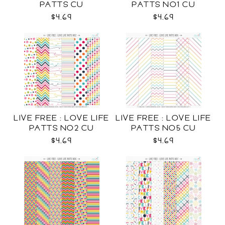
PATTS CU
PATTS NO1 CU
$4.69
$4.69
LIVE FREE : LOVE LIFE
LIVE FREE : LOVE LIFE
PATTS NO2 CU
PATTS NO5 CU
$4.69
$4.69