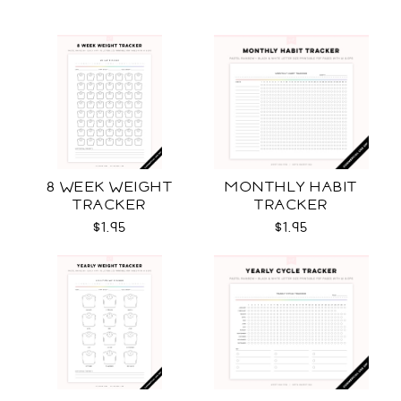
8 WEEK WEIGHT
MONTHLY HABIT
TRACKER
TRACKER
$1.95
$1.95