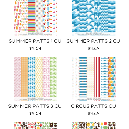
SUMMER PATTS 1 CU
SUMMER PATTS 2 CU
$4.69
$4.69
SUMMER PATTS 3 CU
CIRCUS PATTS CU
$4.69
$4.69