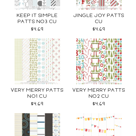
KEEP IT SIMPLE
JINGLE JOY PATTS
PATTS NO3 CU
CU
$4.69
$4.69
VERY MERRY PATTS
VERY MERRY PATTS
NO1 CU
NO2 CU
$4.69
$4.69