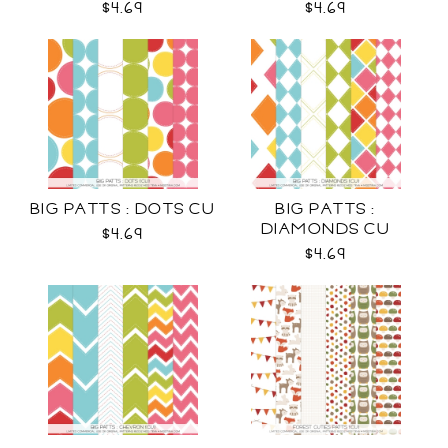
$4.69
$4.69
BIG PATTS : DOTS CU
BIG PATTS :
DIAMONDS CU
$4.69
$4.69