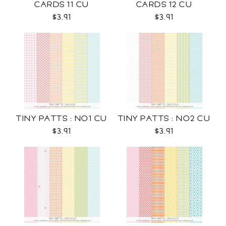
CARDS 11 CU
CARDS 12 CU
$3.91
$3.91
TINY PATTS : NO1 CU
TINY PATTS : NO2 CU
$3.91
$3.91