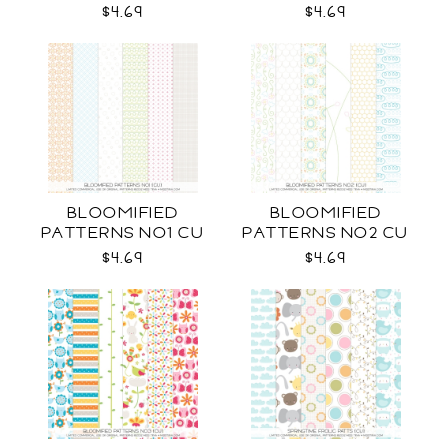
CU
$4.69
$4.69
BLOOMIFIED
BLOOMIFIED
PATTERNS NO1 CU
PATTERNS NO2 CU
$4.69
$4.69