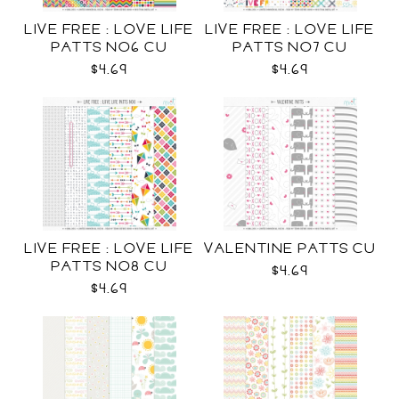
LIVE FREE : LOVE LIFE
LIVE FREE : LOVE LIFE
PATTS NO6 CU
PATTS NO7 CU
$4.69
$4.69
LIVE FREE : LOVE LIFE
VALENTINE PATTS CU
PATTS NO8 CU
$4.69
$4.69