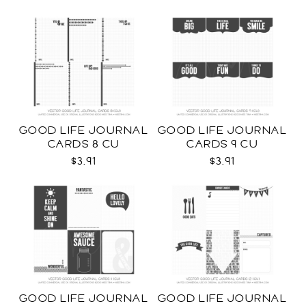
GOOD LIFE JOURNAL
GOOD LIFE JOURNAL
CARDS 8 CU
CARDS 9 CU
$3.91
$3.91
GOOD LIFE JOURNAL
GOOD LIFE JOURNAL