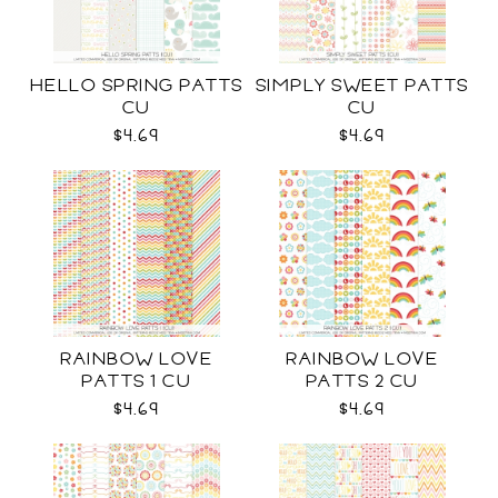
HELLO SPRING PATTS
SIMPLY SWEET PATTS
CU
CU
$4.69
$4.69
RAINBOW LOVE
RAINBOW LOVE
PATTS 1 CU
PATTS 2 CU
$4.69
$4.69