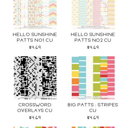
HELLO SUNSHINE
HELLO SUNSHINE
PATTS NO1 CU
PATTS NO2 CU
$4.69
$4.69
CROSSWORD
BIG PATTS : STRIPES
OVERLAYS CU
CU
$4.69
$4.69