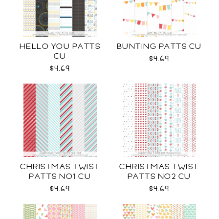
HELLO YOU PATTS
BUNTING PATTS CU
CU
$4.69
$4.69
CHRISTMAS TWIST
CHRISTMAS TWIST
PATTS NO1 CU
PATTS NO2 CU
$4.69
$4.69