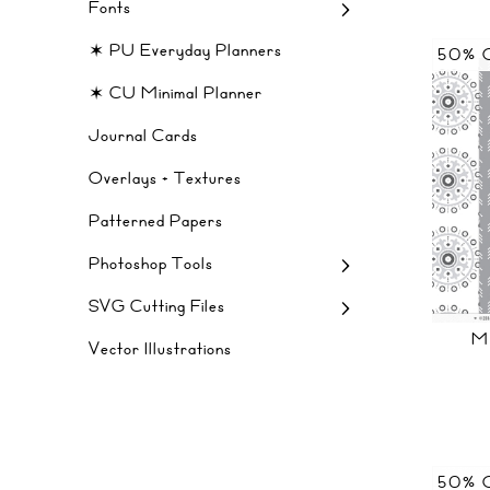
Fonts
✶ PU Everyday Planners
50% 
✶ CU Minimal Planner
Journal Cards
Overlays + Textures
Patterned Papers
Photoshop Tools
SVG Cutting Files
M
Vector Illustrations
50% 