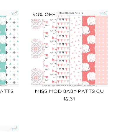
50% OFF
PATTS
MISS MOD BABY PATTS CU
$2.34