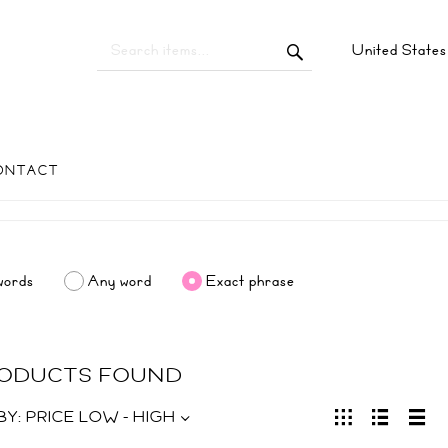
United State
ONTACT
words
Any word
Exact phrase
RODUCTS FOUND
BY:
PRICE LOW - HIGH