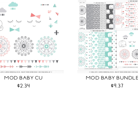
MOD BABY CU
MOD BABY BUNDL
$2.34
$9.37