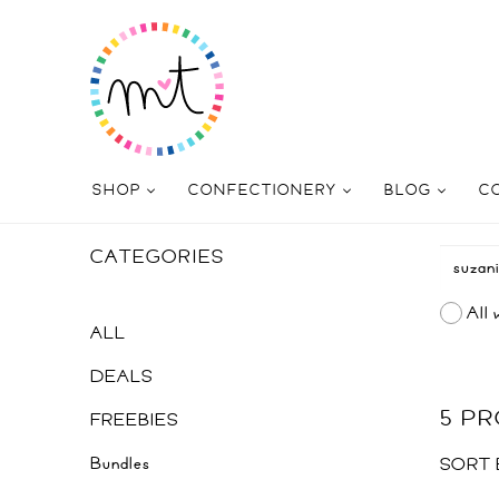
SHOP
CONFECTIONERY
BLOG
C
CATEGORIES
All 
ALL
DEALS
5 P
FREEBIES
Bundles
SORT 