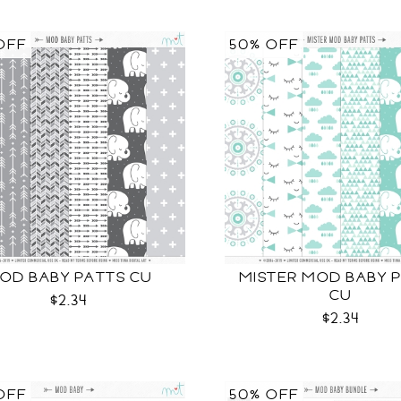
OFF
50% OFF
OD BABY PATTS CU
MISTER MOD BABY 
CU
$2.34
$2.34
OFF
50% OFF