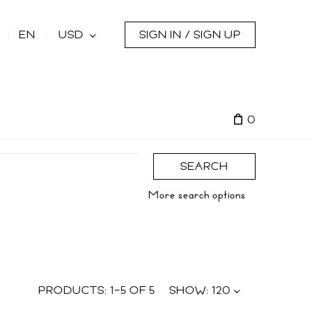
s
EN
USD
SIGN IN / SIGN UP
0
SEARCH
More search options
PRODUCTS:
1
–
5
OF
5
SHOW:
120