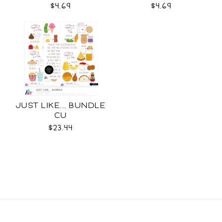
$4.69
$4.69
JUST LIKE... BUNDLE
CU
$23.44