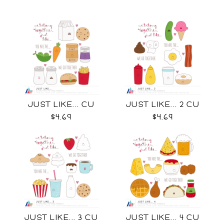
JUST LIKE... CU
JUST LIKE... 2 CU
$4.69
$4.69
JUST LIKE... 3 CU
JUST LIKE... 4 CU