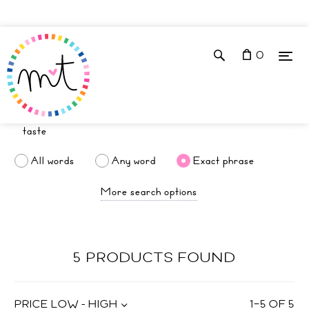
0
All words
Any word
Exact phrase
More search options
5 PRODUCTS FOUND
PRICE LOW - HIGH
1
–
5
OF
5