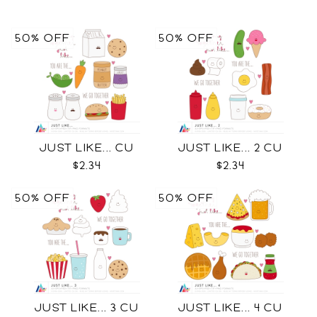
50% OFF
50% OFF
JUST LIKE... CU
JUST LIKE... 2 CU
$2.34
$2.34
50% OFF
50% OFF
JUST LIKE... 3 CU
JUST LIKE... 4 CU