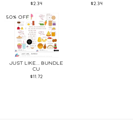
$2.34
$2.34
50% OFF
JUST LIKE... BUNDLE
CU
$11.72