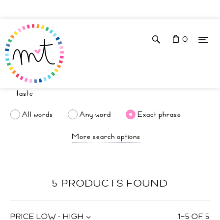
0
All words
Any word
Exact phrase
More search options
5 PRODUCTS FOUND
PRICE LOW - HIGH
1
–
5
OF
5