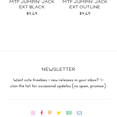
MTF JUMPIN' JACK
MTF JUMPIN' JACK
EXT BLACK
EXT OUTLINE
$4.69
$4.69
NEWSLETTER
Want cute freebies + new releases in your inbox? ✨
Join the list for occasional updates (no spam, promise).