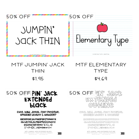
50% OFF
50% OFF
MTF JUMPIN' JACK
MTF ELEMENTARY
THIN
TYPE
$1.95
$4.69
50% OFF
50% OFF