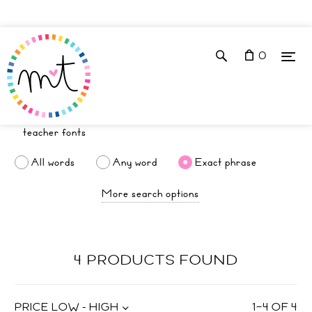
0
All words
Any word
Exact phrase
More search options
4 PRODUCTS FOUND
PRICE LOW - HIGH
1
–
4
OF
4