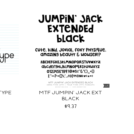
TYPE
MTF JUMPIN' JACK EXT
BLACK
$9.37