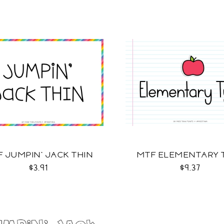
 JUMPIN' JACK THIN
MTF ELEMENTARY 
$3.91
$9.37