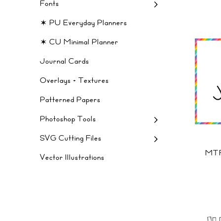
Fonts
✶ PU Everyday Planners
✶ CU Minimal Planner
Journal Cards
Overlays + Textures
Patterned Papers
Photoshop Tools
SVG Cutting Files
MTF
Vector Illustrations