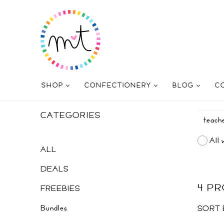
SHOP
CONFECTIONERY
BLOG
C
CATEGORIES
All 
ALL
DEALS
4 P
FREEBIES
Bundles
SORT 