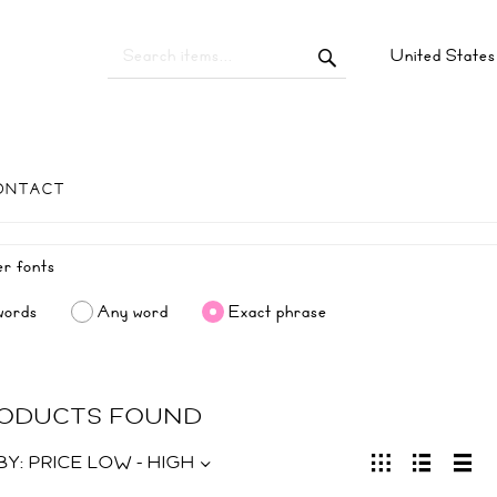
United State
ONTACT
words
Any word
Exact phrase
RODUCTS FOUND
BY:
PRICE LOW - HIGH