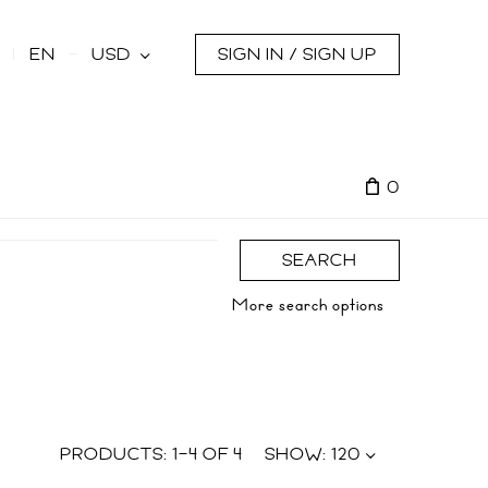
s
EN
USD
SIGN IN / SIGN UP
0
SEARCH
More search options
PRODUCTS:
1
–
4
OF
4
SHOW:
120