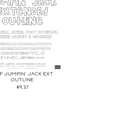
F JUMPIN' JACK EXT
OUTLINE
$9.37