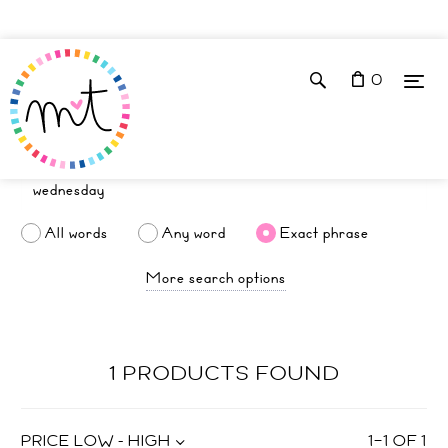
0
All words
Any word
Exact phrase
More search options
1 PRODUCTS FOUND
PRICE LOW - HIGH
1
–
1
OF
1