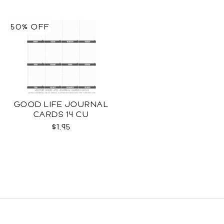
50% OFF
GOOD LIFE JOURNAL
CARDS 14 CU
$1.95