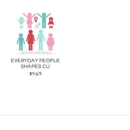
EVERYDAY PEOPLE
SHAPES CU
$4.69