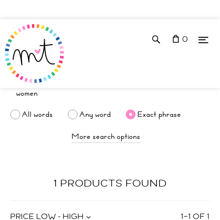
0
All words
Any word
Exact phrase
More search options
1 PRODUCTS FOUND
PRICE LOW - HIGH
1
–
1
OF
1