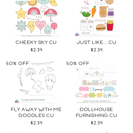
CHEEKY SKY CU
JUST LIKE... CU
$2.34
$2.34
50% OFF
50% OFF
FLY AWAY WITH ME
DOLLHOUSE
DOODLES CU
FURNISHING CU
$2.34
$2.34