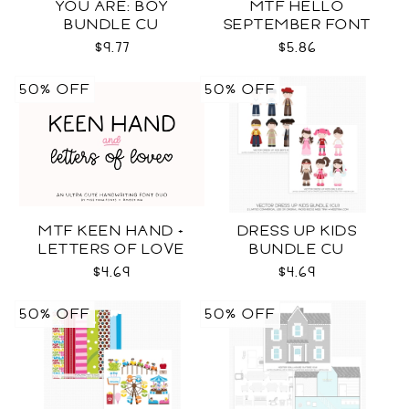
YOU ARE: BOY
MTF HELLO
BUNDLE CU
SEPTEMBER FONT
DUO
$9.77
$5.86
50% OFF
50% OFF
MTF KEEN HAND +
DRESS UP KIDS
LETTERS OF LOVE
BUNDLE CU
DUO
$4.69
$4.69
50% OFF
50% OFF