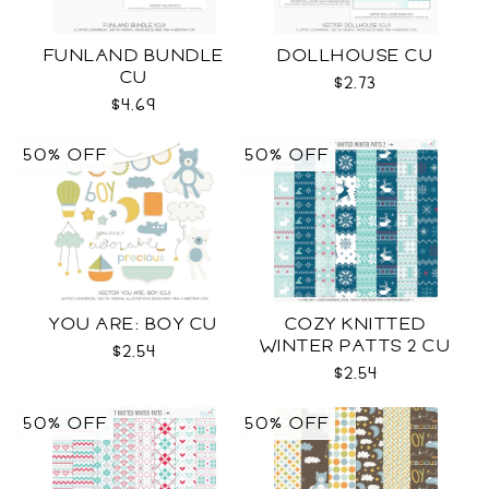
FUNLAND BUNDLE
DOLLHOUSE CU
CU
$2.73
$4.69
50% OFF
50% OFF
YOU ARE: BOY CU
COZY KNITTED
WINTER PATTS 2 CU
$2.54
$2.54
50% OFF
50% OFF