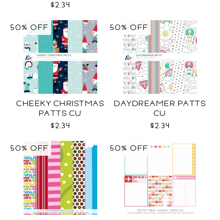
$2.34
50% OFF
50% OFF
CHEEKY CHRISTMAS
DAYDREAMER PATTS
PATTS CU
CU
$2.34
$2.34
50% OFF
50% OFF