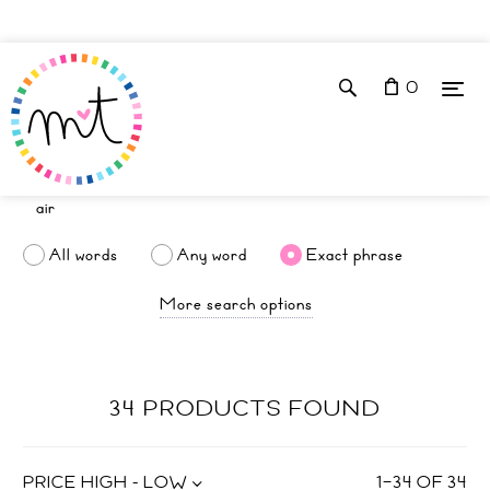
0
All words
Any word
Exact phrase
More search options
34 PRODUCTS FOUND
PRICE HIGH - LOW
1
–
34
OF
34