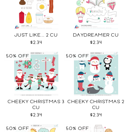
JUST LIKE... 2 CU
DAYDREAMER CU
$2.34
$2.34
50% OFF
50% OFF
CHEEKY CHRISTMAS 3
CHEEKY CHRISTMAS 2
CU
CU
$2.34
$2.34
50% OFF
50% OFF