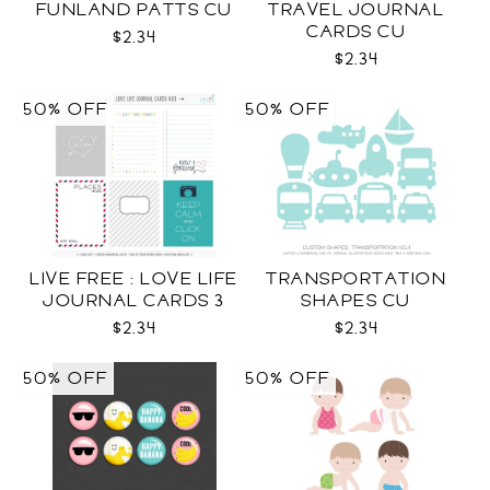
FUNLAND PATTS CU
TRAVEL JOURNAL
CARDS CU
$2.34
$2.34
50% OFF
50% OFF
LIVE FREE : LOVE LIFE
TRANSPORTATION
JOURNAL CARDS 3
SHAPES CU
CU
$2.34
$2.34
50% OFF
50% OFF