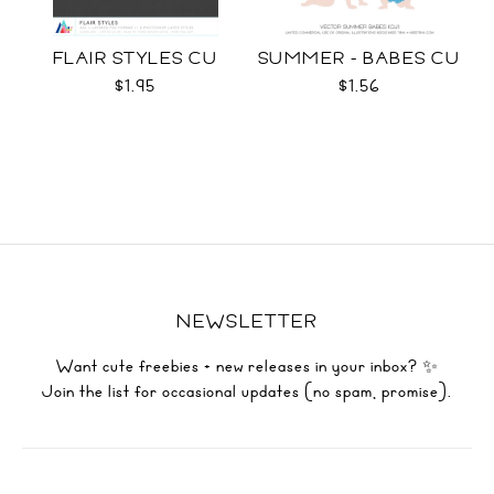
FLAIR STYLES CU
SUMMER - BABES CU
$1.95
$1.56
NEWSLETTER
Want cute freebies + new releases in your inbox? ✨
Join the list for occasional updates (no spam, promise).