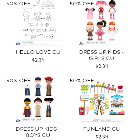
50% OFF
50% OFF
HELLO LOVE CU
DRESS UP KIDS -
GIRLS CU
$2.34
$2.34
50% OFF
50% OFF
DRESS UP KIDS -
FUNLAND CU
BOYS CU
$2.34