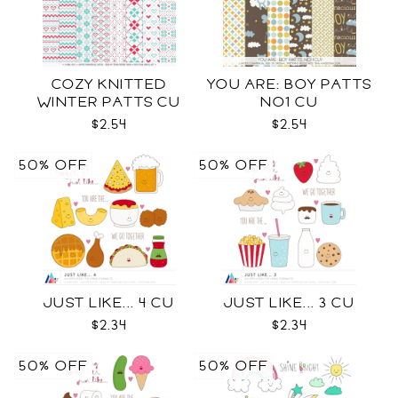
COZY KNITTED
YOU ARE: BOY PATTS
WINTER PATTS CU
NO1 CU
RENEWED
$2.54
$2.54
50% OFF
50% OFF
JUST LIKE... 4 CU
JUST LIKE... 3 CU
$2.34
$2.34
50% OFF
50% OFF