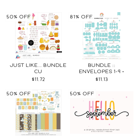
50% OFF
81% OFF
JUST LIKE... BUNDLE
BUNDLE ::
CU
ENVELOPES 1-9 +
WRAPS SVG
$11.72
$11.13
50% OFF
50% OFF