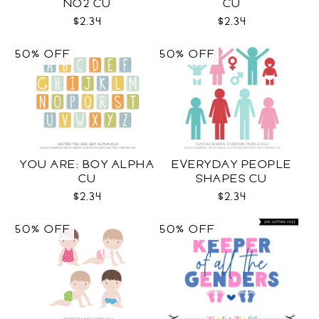
NO2 CU
CU
$2.34
$2.34
50% OFF
50% OFF
YOU ARE: BOY ALPHA
EVERYDAY PEOPLE
CU
SHAPES CU
$2.34
$2.34
50% OFF
50% OFF