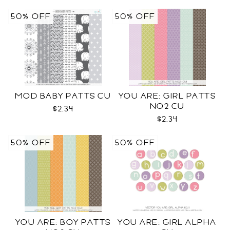
50% OFF
50% OFF
MOD BABY PATTS CU
YOU ARE: GIRL PATTS
NO2 CU
$2.34
$2.34
50% OFF
50% OFF
YOU ARE: BOY PATTS
YOU ARE: GIRL ALPHA