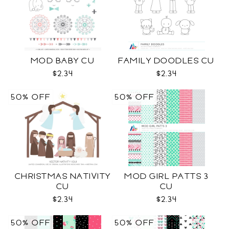
MOD BABY CU
FAMILY DOODLES CU
$2.34
$2.34
50% OFF
50% OFF
CHRISTMAS NATIVITY
MOD GIRL PATTS 3
CU
CU
$2.34
$2.34
50% OFF
50% OFF