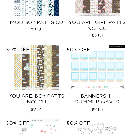
MOD BOY PATTS CU
YOU ARE: GIRL PATTS
NO1 CU
$2.54
$2.54
50% OFF
50% OFF
YOU ARE: BOY PATTS
BANNERS 4 -
NO1 CU
SUMMER WAVES
TEMPLATES SVG
$2.54
$2.54
50% OFF
50% OFF