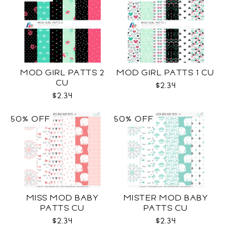
MOD GIRL PATTS 2
MOD GIRL PATTS 1 CU
CU
$2.34
$2.34
50% OFF
50% OFF
MISS MOD BABY
MISTER MOD BABY
PATTS CU
PATTS CU
$2.34
$2.34