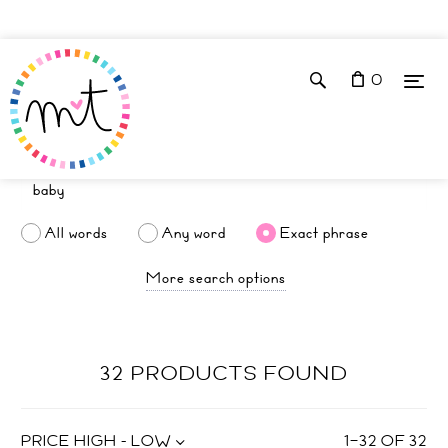
0
All words
Any word
Exact phrase
More search options
32 PRODUCTS FOUND
PRICE HIGH - LOW
1
–
32
OF
32