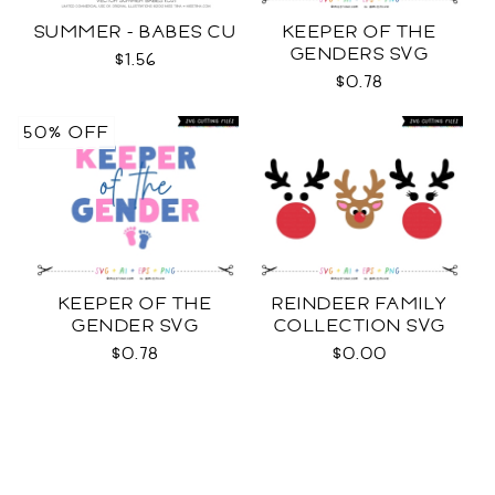
SUMMER - BABES CU
KEEPER OF THE
GENDERS SVG
$1.56
$0.78
50% OFF
KEEPER OF THE
REINDEER FAMILY
GENDER SVG
COLLECTION SVG
$0.78
$0.00