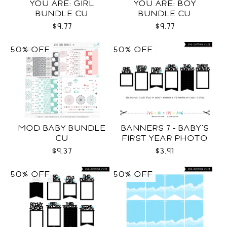
YOU ARE: GIRL
YOU ARE: BOY
BUNDLE CU
BUNDLE CU
$9.77
$9.77
50% OFF
50% OFF
MOD BABY BUNDLE
BANNERS 7 - BABY'S
CU
FIRST YEAR PHOTO
TEMPLATES SVG
$9.37
$3.91
50% OFF
50% OFF