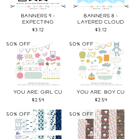
BANNERS 9 -
BANNERS 8 -
EXPECTING
LAYERED CLOUD
PREGNANCY PHOTO
TEMPLATES SVG
$3.12
$3.12
TEMPLATES SVG
50% OFF
50% OFF
YOU ARE: GIRL CU
YOU ARE: BOY CU
$2.54
$2.54
50% OFF
50% OFF