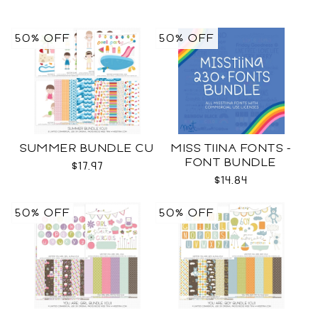
50% OFF
50% OFF
SUMMER BUNDLE CU
MISS TIINA FONTS -
FONT BUNDLE
$17.97
$14.84
50% OFF
50% OFF