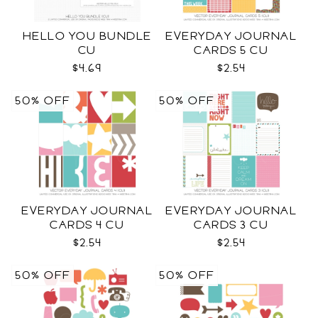
HELLO YOU BUNDLE
EVERYDAY JOURNAL
CU
CARDS 5 CU
$4.69
$2.54
50% OFF
50% OFF
EVERYDAY JOURNAL
EVERYDAY JOURNAL
CARDS 4 CU
CARDS 3 CU
$2.54
$2.54
50% OFF
50% OFF