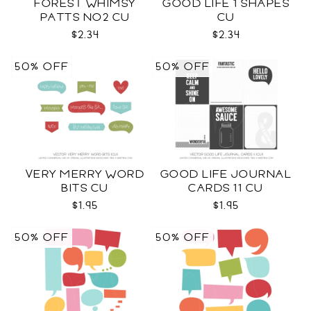
FOREST WHIMSY
GOOD LIFE 1 SHAPES
PATTS NO2 CU
CU
$2.34
$2.34
50% OFF
50% OFF
VERY MERRY WORD
GOOD LIFE JOURNAL
BITS CU
CARDS 11 CU
$1.95
$1.95
50% OFF
50% OFF