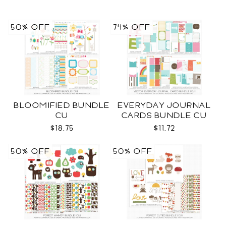
50% OFF
74% OFF
BLOOMIFIED BUNDLE
EVERYDAY JOURNAL
CU
CARDS BUNDLE CU
$18.75
$11.72
50% OFF
50% OFF