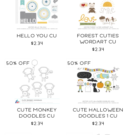
HELLO YOU CU
FOREST CUTIES
WORDART CU
$2.34
$2.34
50% OFF
50% OFF
CUTE MONKEY
CUTE HALLOWEEN
DOODLES CU
DOODLES 1 CU
$2.34
$2.34