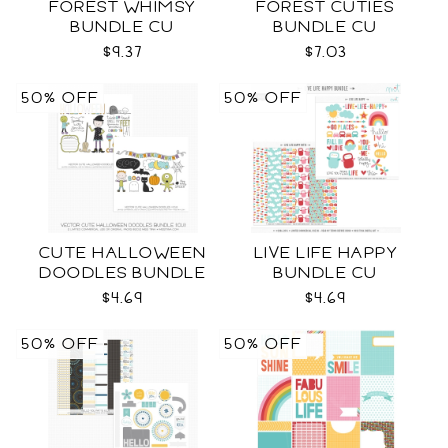
FOREST WHIMSY
FOREST CUTIES
BUNDLE CU
BUNDLE CU
$9.37
$7.03
50% OFF
50% OFF
CUTE HALLOWEEN
LIVE LIFE HAPPY
DOODLES BUNDLE
BUNDLE CU
CU
$4.69
$4.69
50% OFF
50% OFF