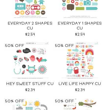
EVERYDAY 2 SHAPES
EVERYDAY 1 SHAPES
CU
CU
$2.54
$2.54
50% OFF
50% OFF
HEY SWEET STUFF CU
LIVE LIFE HAPPY CU
$2.34
$2.34
50% OFF
50% OFF