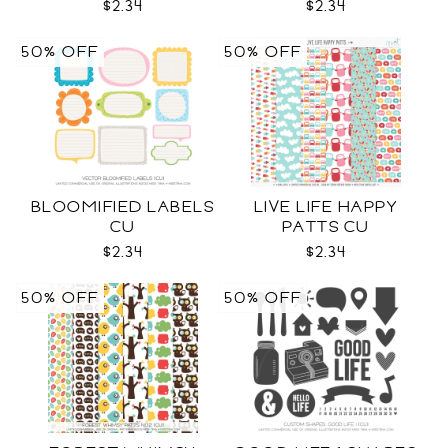
$2.34
$2.34
50% OFF
50% OFF
BLOOMIFIED LABELS
LIVE LIFE HAPPY
CU
PATTS CU
$2.34
$2.34
50% OFF
50% OFF