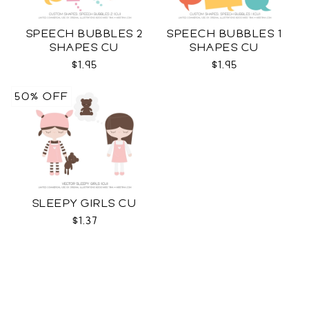
SPEECH BUBBLES 2
SPEECH BUBBLES 1
SHAPES CU
SHAPES CU
$1.95
$1.95
50% OFF
SLEEPY GIRLS CU
$1.37