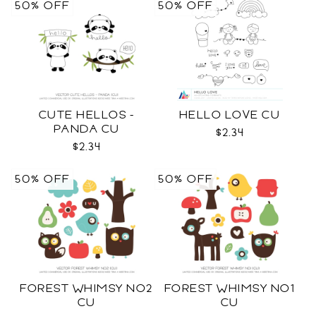
50% OFF
50% OFF
CUTE HELLOS -
HELLO LOVE CU
PANDA CU
$2.34
$2.34
50% OFF
50% OFF
FOREST WHIMSY NO2
FOREST WHIMSY NO1
CU
CU