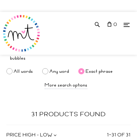
0
All words
Any word
Exact phrase
More search options
31 PRODUCTS FOUND
PRICE HIGH - LOW
1
–
31
OF
31