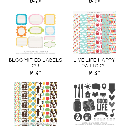
$4.69
$4.69
BLOOMIFIED LABELS
LIVE LIFE HAPPY
CU
PATTS CU
$4.69
$4.69