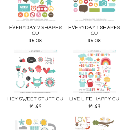
EVERYDAY 2 SHAPES
EVERYDAY 1 SHAPES
CU
CU
$5.08
$5.08
HEY SWEET STUFF CU
LIVE LIFE HAPPY CU
$4.69
$4.69