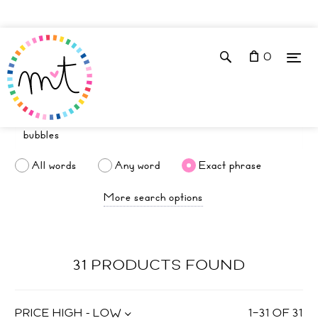
0
All words
Any word
Exact phrase
More search options
31 PRODUCTS FOUND
PRICE HIGH - LOW
1
–
31
OF
31