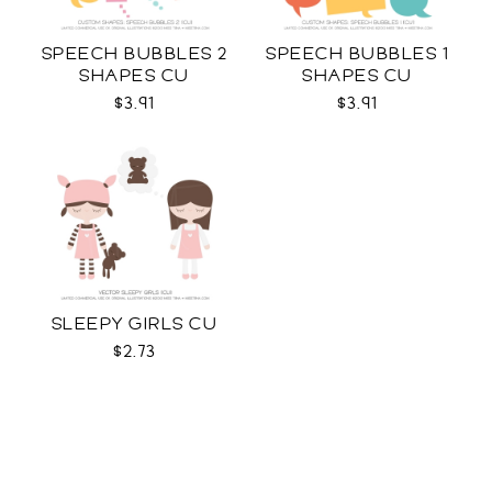
SPEECH BUBBLES 2
SPEECH BUBBLES 1
SHAPES CU
SHAPES CU
$3.91
$3.91
SLEEPY GIRLS CU
$2.73