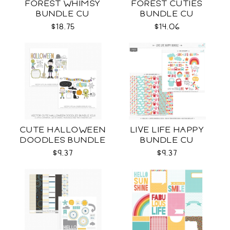
FOREST WHIMSY
FOREST CUTIES
BUNDLE CU
BUNDLE CU
$18.75
$14.06
CUTE HALLOWEEN
LIVE LIFE HAPPY
DOODLES BUNDLE
BUNDLE CU
CU
$9.37
$9.37