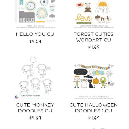
HELLO YOU CU
FOREST CUTIES
WORDART CU
$4.69
$4.69
CUTE MONKEY
CUTE HALLOWEEN
DOODLES CU
DOODLES 1 CU
$4.69
$4.69