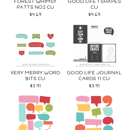
FOREST WHIMSY
GOOD LIFE 1 SHAPES
PATTS NO2 CU
CU
$4.69
$4.69
VERY MERRY WORD
GOOD LIFE JOURNAL
BITS CU
CARDS 11 CU
$3.91
$3.91