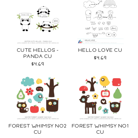
CUTE HELLOS -
HELLO LOVE CU
PANDA CU
$4.69
$4.69
FOREST WHIMSY NO2
FOREST WHIMSY NO1
CU
CU