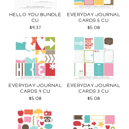
HELLO YOU BUNDLE
EVERYDAY JOURNAL
CU
CARDS 5 CU
$9.37
$5.08
EVERYDAY JOURNAL
EVERYDAY JOURNAL
CARDS 4 CU
CARDS 3 CU
$5.08
$5.08