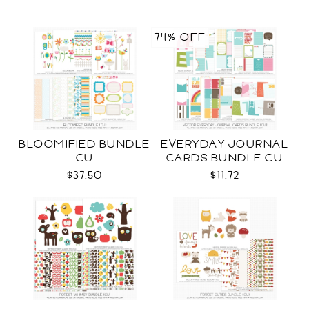
74% OFF
BLOOMIFIED BUNDLE
EVERYDAY JOURNAL
CU
CARDS BUNDLE CU
$37.50
$11.72