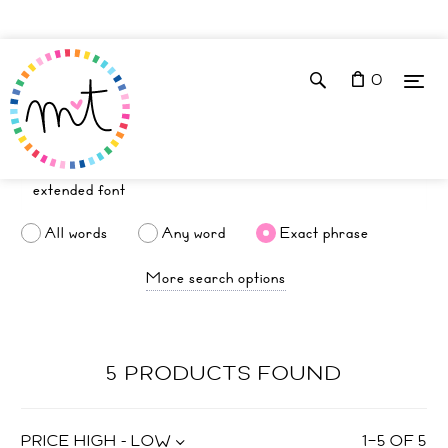
0
All words
Any word
Exact phrase
More search options
5 PRODUCTS FOUND
PRICE HIGH - LOW
1
–
5
OF
5