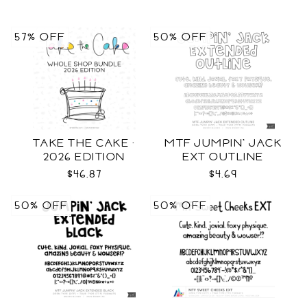
57% OFF
50% OFF
TAKE THE CAKE ·
MTF JUMPIN' JACK
2026 EDITION
EXT OUTLINE
$46.87
$4.69
50% OFF
50% OFF