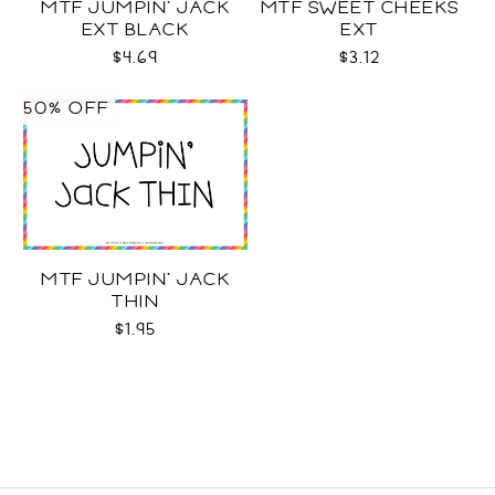
MTF JUMPIN' JACK
MTF SWEET CHEEKS
EXT BLACK
EXT
$4.69
$3.12
50% OFF
MTF JUMPIN' JACK
THIN
$1.95