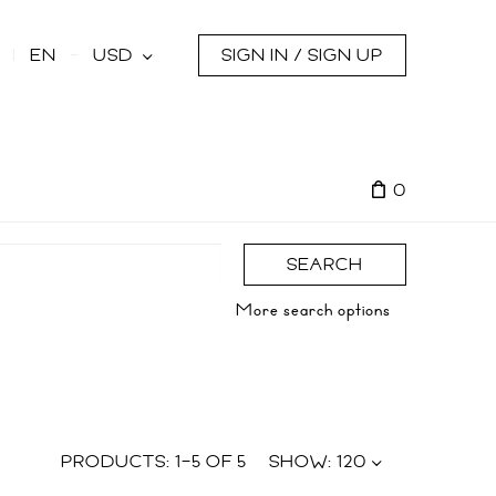
s
EN
USD
SIGN IN / SIGN UP
0
SEARCH
More search options
PRODUCTS:
1
–
5
OF
5
SHOW:
120