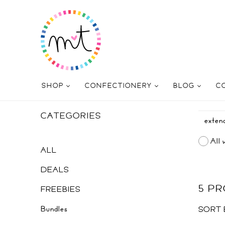
SHOP
CONFECTIONERY
BLOG
C
CATEGORIES
All 
ALL
DEALS
5 P
FREEBIES
Bundles
SORT 