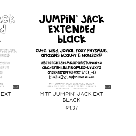
 EXT
MTF JUMPIN' JACK EXT
BLACK
$9.37