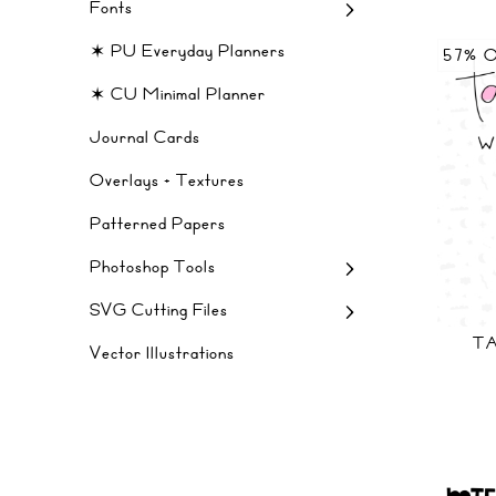
Fonts
✶ PU Everyday Planners
57% 
✶ CU Minimal Planner
Journal Cards
Overlays + Textures
Patterned Papers
Photoshop Tools
SVG Cutting Files
TA
Vector Illustrations