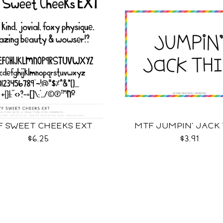
F SWEET CHEEKS EXT
MTF JUMPIN' JACK
$6.25
$3.91