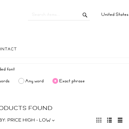
United State
ONTACT
words
Any word
Exact phrase
RODUCTS FOUND
BY:
PRICE HIGH - LOW