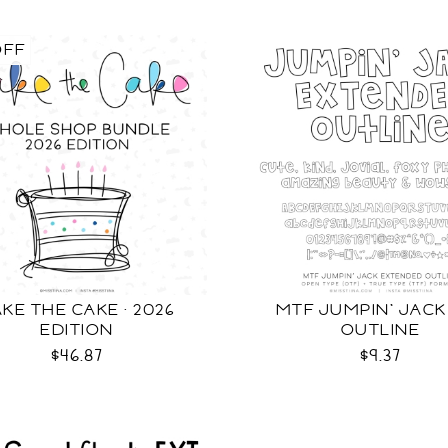
OFF
KE THE CAKE · 2026
MTF JUMPIN' JACK
EDITION
OUTLINE
$46.87
$9.37