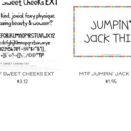
F SWEET CHEEKS EXT
MTF JUMPIN' JACK
$3.12
$1.95