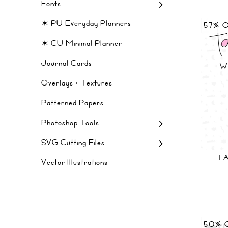
Fonts
✶ PU Everyday Planners
57% 
✶ CU Minimal Planner
Journal Cards
Overlays + Textures
Patterned Papers
Photoshop Tools
SVG Cutting Files
TA
Vector Illustrations
50% 