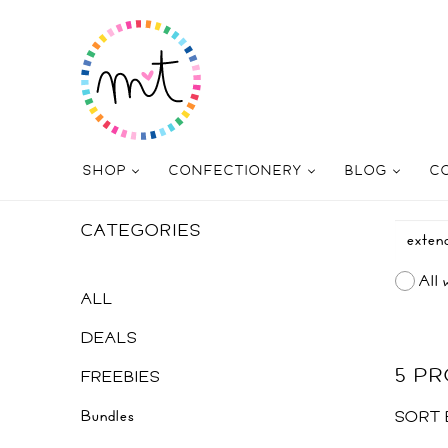
SHOP
CONFECTIONERY
BLOG
C
CATEGORIES
All 
ALL
DEALS
5 P
FREEBIES
Bundles
SORT 