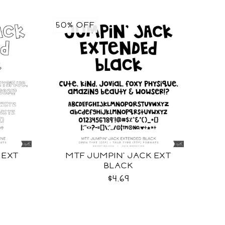
50% OFF
 EXT
MTF JUMPIN' JACK EXT
BLACK
$4.69