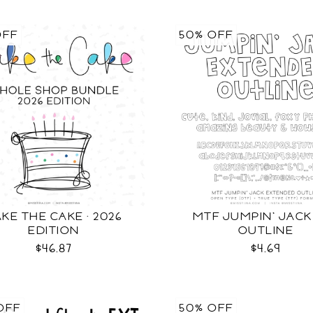
OFF
50% OFF
KE THE CAKE · 2026
MTF JUMPIN' JACK
EDITION
OUTLINE
$46.87
$4.69
OFF
50% OFF