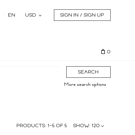
s
EN
USD
SIGN IN / SIGN UP
0
SEARCH
More search options
PRODUCTS:
1
–
5
OF
5
SHOW:
120