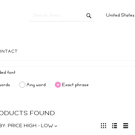
United State
ONTACT
words
Any word
Exact phrase
RODUCTS FOUND
BY:
PRICE HIGH - LOW