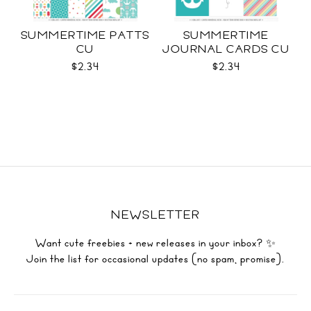
SUMMERTIME PATTS
SUMMERTIME
CU
JOURNAL CARDS CU
$2.34
$2.34
NEWSLETTER
Want cute freebies + new releases in your inbox? ✨
Join the list for occasional updates (no spam, promise).