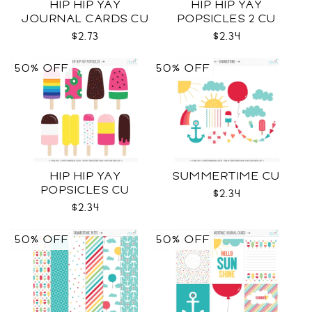
HIP HIP YAY
HIP HIP YAY
JOURNAL CARDS CU
POPSICLES 2 CU
$2.73
$2.34
50% OFF
50% OFF
HIP HIP YAY
SUMMERTIME CU
POPSICLES CU
$2.34
$2.34
50% OFF
50% OFF