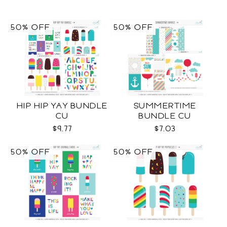
50% OFF
50% OFF
HIP HIP YAY BUNDLE
SUMMERTIME
CU
BUNDLE CU
$9.77
$7.03
50% OFF
50% OFF