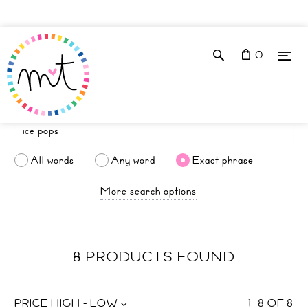
0
All words
Any word
Exact phrase
More search options
8 PRODUCTS FOUND
PRICE HIGH - LOW
1
–
8
OF
8