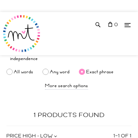
0
All words
Any word
Exact phrase
More search options
1 PRODUCTS FOUND
PRICE HIGH - LOW
1
–
1
OF
1