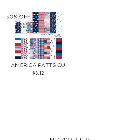
50% OFF
AMERICA PATTS CU
$3.12
NEWSLETTER