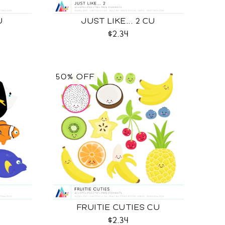
U
JUST LIKE... 2 CU
$2.34
50% OFF
FRUITIE CUTIES CU
$2.34