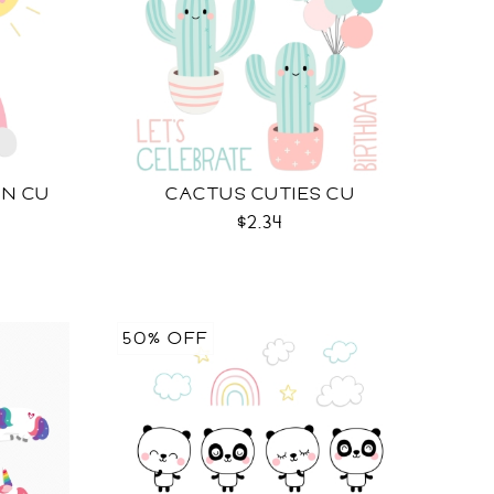
UN CU
CACTUS CUTIES CU
$2.34
50% OFF