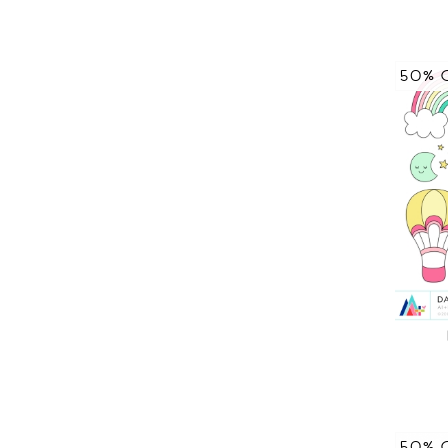
50% 
50% 