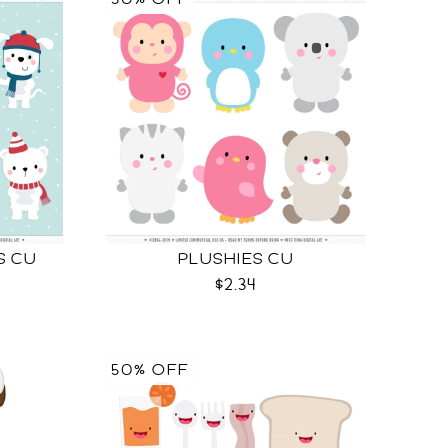
S CU
PLUSHIES CU
$2.34
50% OFF