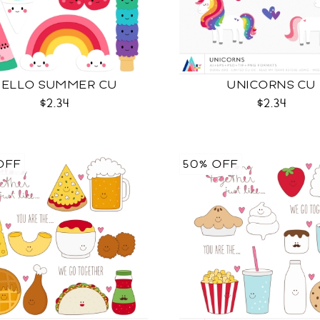
HELLO SUMMER CU
UNICORNS CU
$2.34
$2.34
OFF
50% OFF