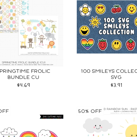
PRINGTIME FROLIC
100 SMILEYS COLLE
BUNDLE CU
SVG
$4.69
$3.91
OFF
50% OFF