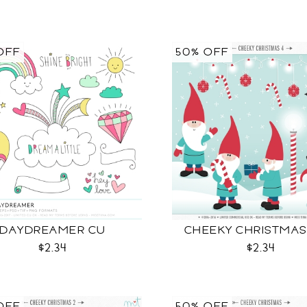
OFF
50% OFF
DAYDREAMER CU
CHEEKY CHRISTMAS
$2.34
$2.34
OFF
50% OFF