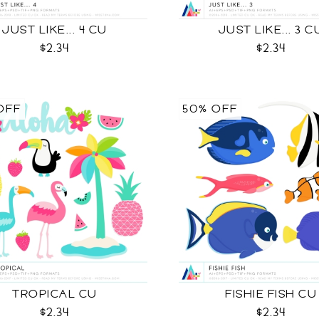
JUST LIKE... 4 CU
JUST LIKE... 3 C
$2.34
$2.34
OFF
50% OFF
TROPICAL CU
FISHIE FISH CU
$2.34
$2.34