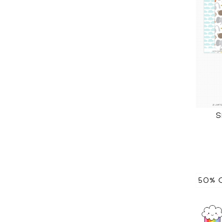
S
50% 