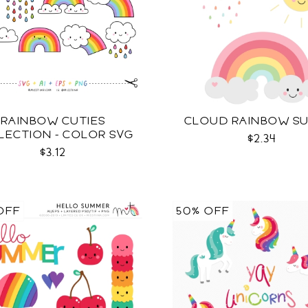
RAINBOW CUTIES
CLOUD RAINBOW S
LECTION - COLOR SVG
$2.34
$3.12
OFF
50% OFF