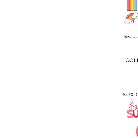
COL
50% 