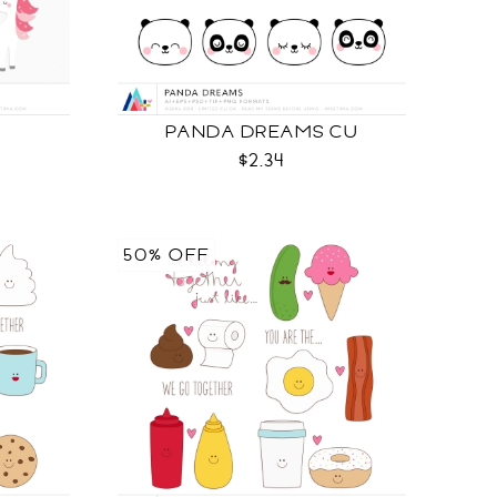
PANDA DREAMS CU
$2.34
50% OFF