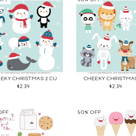
EKY CHRISTMAS 2 CU
CHEEKY CHRISTMA
$2.34
$2.34
OFF
50% OFF