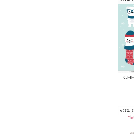
CHE
50% 