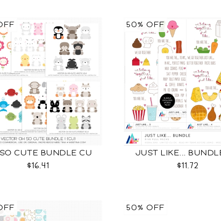
OFF
50% OFF
 SO CUTE BUNDLE CU
JUST LIKE... BUND
$16.41
$11.72
OFF
50% OFF