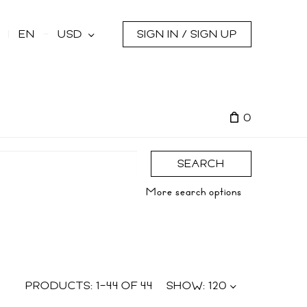
s
EN
USD
SIGN IN / SIGN UP
0
SEARCH
More search options
PRODUCTS:
1
–
44
OF
44
SHOW:
120