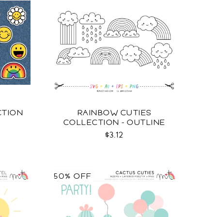
CTION
RAINBOW CUTIES
COLLECTION - OUTLINE
SVG
$3.12
50% OFF