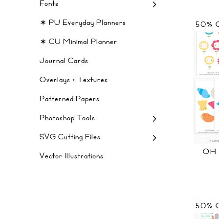
Fonts
✶ PU Everyday Planners
50% 
✶ CU Minimal Planner
Journal Cards
Overlays + Textures
Patterned Papers
Photoshop Tools
SVG Cutting Files
OH
Vector Illustrations
50% 