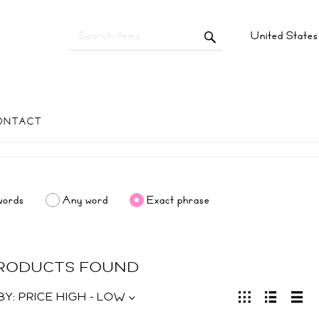
United State
ONTACT
words
Any word
Exact phrase
PRODUCTS FOUND
BY:
PRICE HIGH - LOW