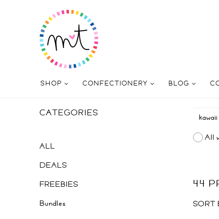
SHOP
CONFECTIONERY
BLOG
C
CATEGORIES
All 
ALL
DEALS
44 
FREEBIES
Bundles
SORT 