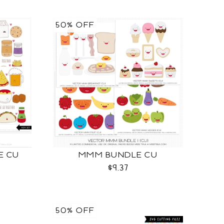
50% OFF
LE CU
MMM BUNDLE CU
$9.37
50% OFF