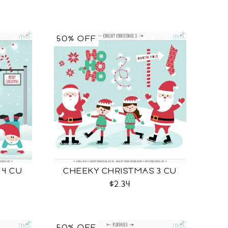
50% OFF
 4 CU
CHEEKY CHRISTMAS 3 CU
$2.34
50% OFF