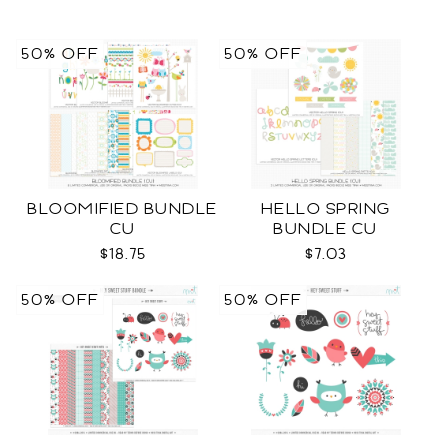
50% OFF
50% OFF
BLOOMIFIED BUNDLE
HELLO SPRING
CU
BUNDLE CU
$18.75
$7.03
50% OFF
50% OFF