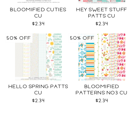
BLOOMIFIED CUTIES
HEY SWEET STUFF
CU
PATTS CU
$2.34
$2.34
50% OFF
50% OFF
HELLO SPRING PATTS
BLOOMIFIED
CU
PATTERNS NO3 CU
$2.34
$2.34