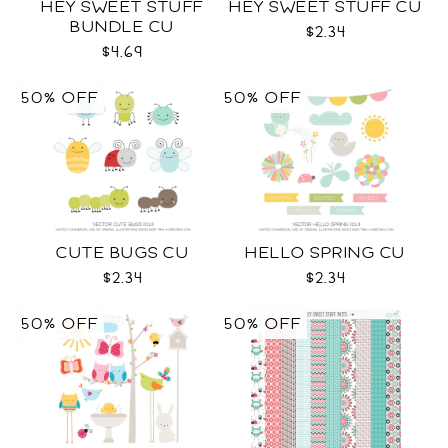
HEY SWEET STUFF
HEY SWEET STUFF CU
BUNDLE CU
$2.34
$4.69
50% OFF
50% OFF
CUTE BUGS CU
HELLO SPRING CU
$2.34
$2.34
50% OFF
50% OFF