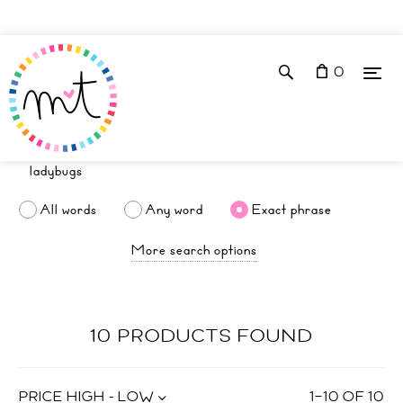
0
All words
Any word
Exact phrase
More search options
10 PRODUCTS FOUND
PRICE HIGH - LOW
1
–
10
OF
10