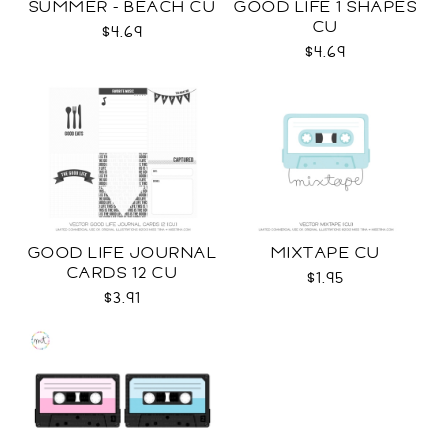
SUMMER - BEACH CU
GOOD LIFE 1 SHAPES
CU
$4.69
$4.69
GOOD LIFE JOURNAL
MIXTAPE CU
CARDS 12 CU
$1.95
$3.91