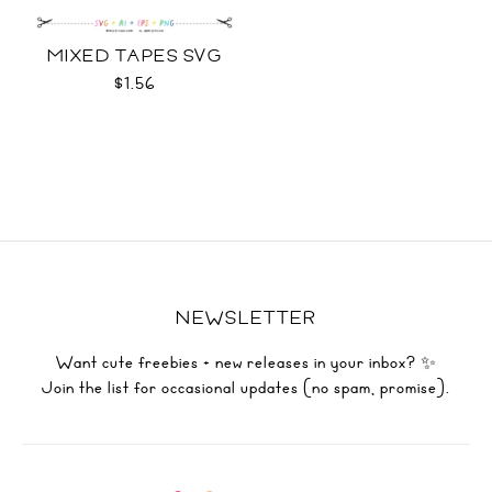
MIXED TAPES SVG
$1.56
NEWSLETTER
Want cute freebies + new releases in your inbox? ✨
Join the list for occasional updates (no spam, promise).