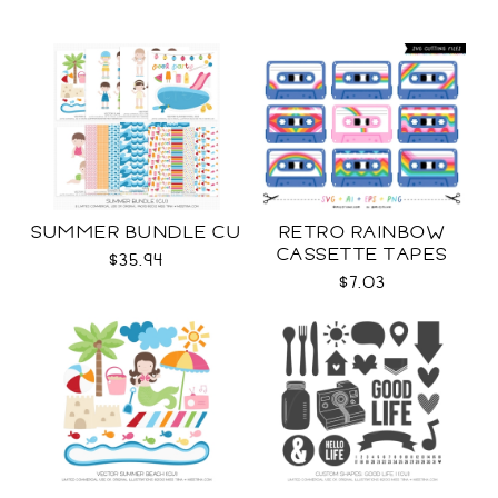
SUMMER BUNDLE CU
RETRO RAINBOW
CASSETTE TAPES
$35.94
COLLECTION SVG
$7.03