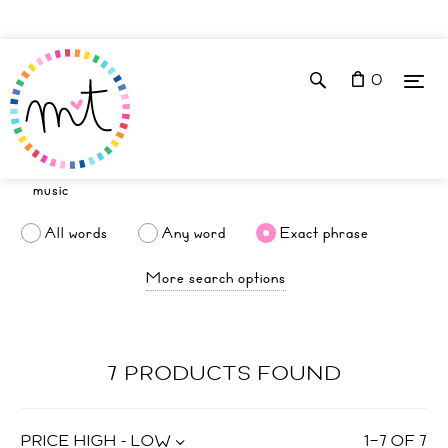
0
All words
Any word
Exact phrase
More search options
7 PRODUCTS FOUND
PRICE HIGH - LOW
1
–
7
OF
7