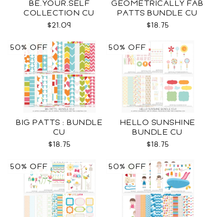
BE.YOUR.SELF
GEOMETRICALLY FAB
COLLECTION CU
PATTS BUNDLE CU
$21.09
$18.75
50% OFF
50% OFF
BIG PATTS : BUNDLE
HELLO SUNSHINE
CU
BUNDLE CU
$18.75
$18.75
50% OFF
50% OFF