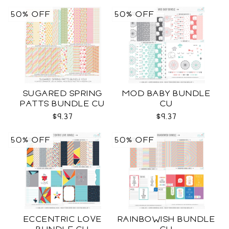
50% OFF
50% OFF
SUGARED SPRING
MOD BABY BUNDLE
PATTS BUNDLE CU
CU
$9.37
$9.37
50% OFF
50% OFF
ECCENTRIC LOVE
RAINBOWISH BUNDLE