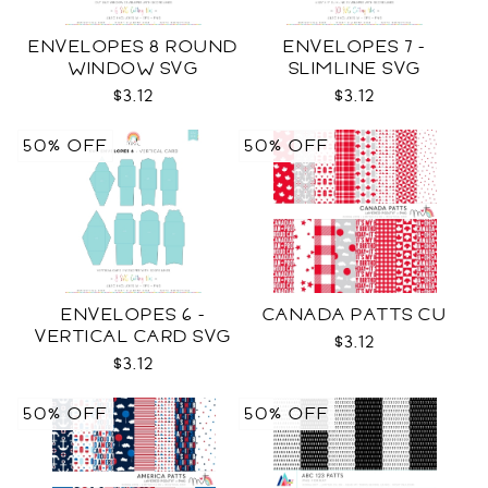
ENVELOPES 8 ROUND
ENVELOPES 7 -
WINDOW SVG
SLIMLINE SVG
$3.12
$3.12
50% OFF
50% OFF
ENVELOPES 6 -
CANADA PATTS CU
VERTICAL CARD SVG
$3.12
$3.12
50% OFF
50% OFF