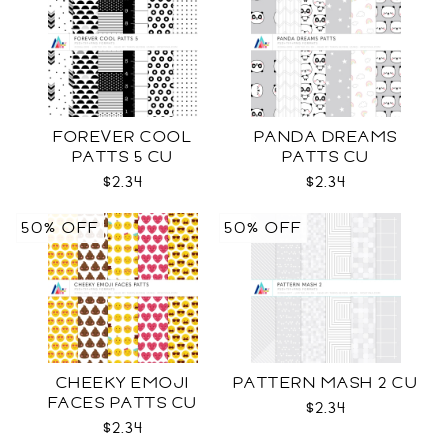
FOREVER COOL
PANDA DREAMS
PATTS 5 CU
PATTS CU
$2.34
$2.34
50% OFF
50% OFF
CHEEKY EMOJI
PATTERN MASH 2 CU
FACES PATTS CU
$2.34
$2.34