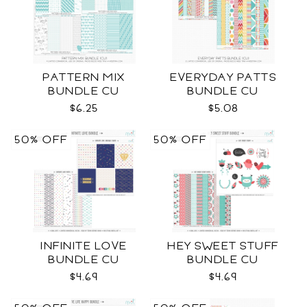
PATTERN MIX
EVERYDAY PATTS
BUNDLE CU
BUNDLE CU
$6.25
$5.08
50% OFF
50% OFF
INFINITE LOVE
HEY SWEET STUFF
BUNDLE CU
BUNDLE CU
$4.69
$4.69