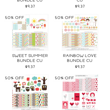
BUNDLE CU
CU
$9.37
$9.37
50% OFF
50% OFF
SWEET SUMMER
RAINBOW LOVE
BUNDLE CU
BUNDLE CU
$9.37
$9.37
50% OFF
50% OFF