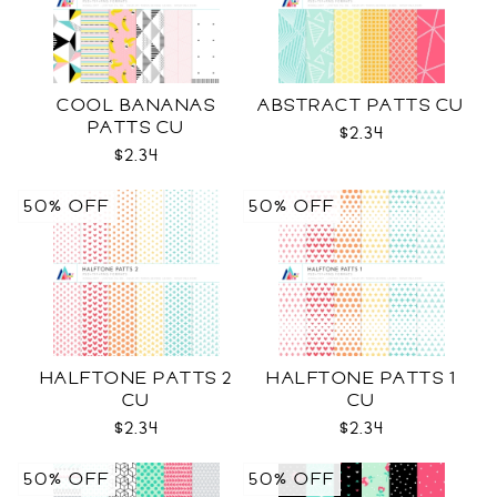
COOL BANANAS
ABSTRACT PATTS CU
PATTS CU
$2.34
$2.34
50% OFF
50% OFF
HALFTONE PATTS 2
HALFTONE PATTS 1
CU
CU
$2.34
$2.34
50% OFF
50% OFF