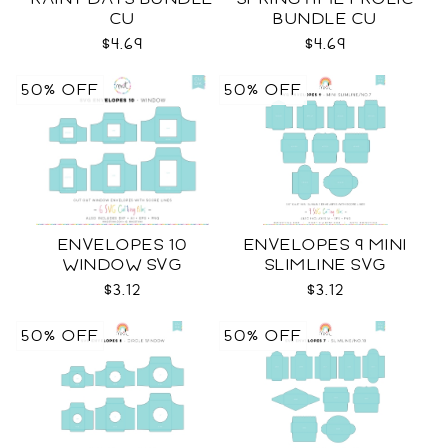
CU
BUNDLE CU
$4.69
$4.69
50% OFF
50% OFF
ENVELOPES 10
ENVELOPES 9 MINI
WINDOW SVG
SLIMLINE SVG
$3.12
$3.12
50% OFF
50% OFF