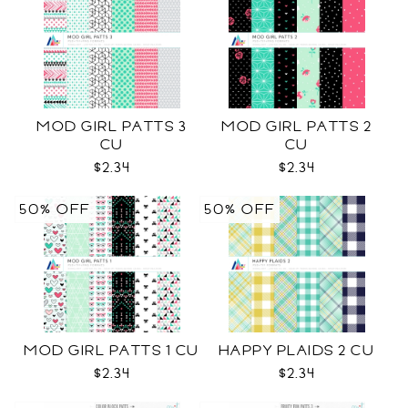
MOD GIRL PATTS 3
MOD GIRL PATTS 2
CU
CU
$2.34
$2.34
50% OFF
50% OFF
MOD GIRL PATTS 1 CU
HAPPY PLAIDS 2 CU
$2.34
$2.34