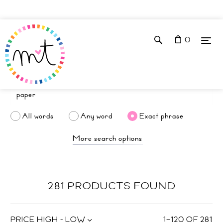
0
All words
Any word
Exact phrase
More search options
281 PRODUCTS FOUND
PRICE HIGH - LOW
1
–
120
OF
281