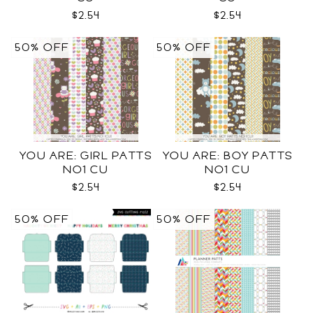
$2.54
$2.54
50% OFF
50% OFF
YOU ARE: GIRL PATTS
YOU ARE: BOY PATTS
NO1 CU
NO1 CU
$2.54
$2.54
50% OFF
50% OFF