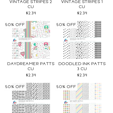
VINTAGE STRIPES 2
VINTAGE STRIPES 1
CU
CU
$2.34
$2.34
50% OFF
50% OFF
DAYDREAMER PATTS
DOODLED INK PATTS
CU
3 CU
$2.34
$2.34
50% OFF
50% OFF