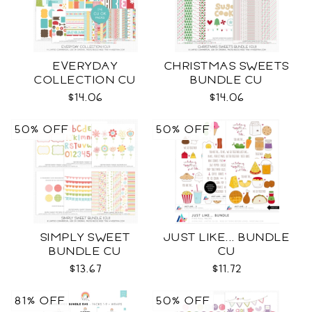
EVERYDAY
CHRISTMAS SWEETS
COLLECTION CU
BUNDLE CU
$14.06
$14.06
50% OFF
50% OFF
SIMPLY SWEET
JUST LIKE... BUNDLE
BUNDLE CU
CU
$13.67
$11.72
81% OFF
50% OFF