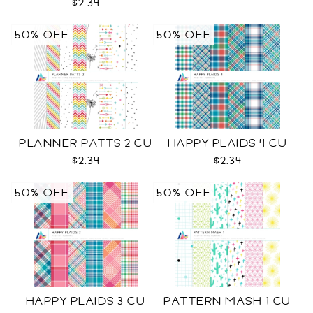
$2.34
50% OFF
50% OFF
PLANNER PATTS 2 CU
HAPPY PLAIDS 4 CU
$2.34
$2.34
50% OFF
50% OFF
HAPPY PLAIDS 3 CU
PATTERN MASH 1 CU