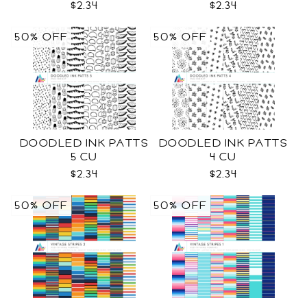
$2.34
$2.34
50% OFF
50% OFF
DOODLED INK PATTS
DOODLED INK PATTS
5 CU
4 CU
$2.34
$2.34
50% OFF
50% OFF