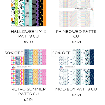
HALLOWEEN MIX
RAINBOWED PATTS
PATTS CU
CU
$2.73
$2.54
50% OFF
50% OFF
RETRO SUMMER
MOD BOY PATTS CU
PATTS CU
$2.54
$2.54