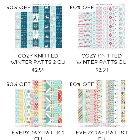
50% OFF
50% OFF
COZY KNITTED
COZY KNITTED
WINTER PATTS 2 CU
WINTER PATTS CU
RENEWED
$2.54
$2.54
50% OFF
50% OFF
EVERYDAY PATTS 2
EVERYDAY PATTS 1
CU
CU