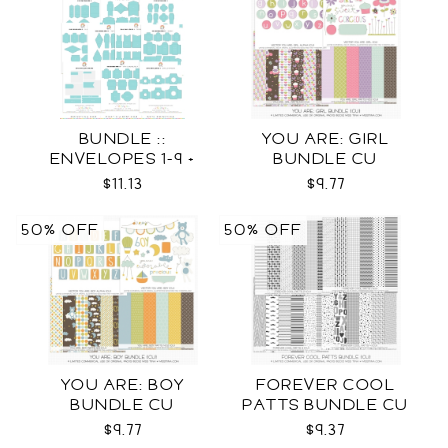
BUNDLE ::
YOU ARE: GIRL
ENVELOPES 1-9 +
BUNDLE CU
WRAPS SVG
$11.13
$9.77
50% OFF
50% OFF
YOU ARE: BOY
FOREVER COOL
BUNDLE CU
PATTS BUNDLE CU
$9.77
$9.37