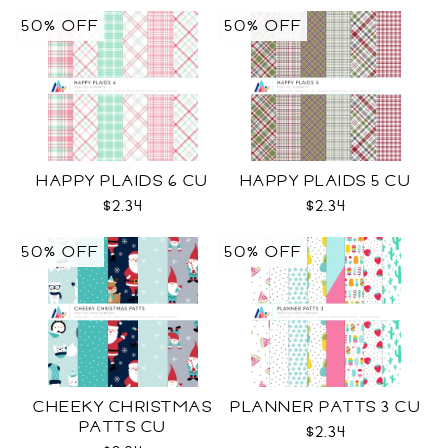
50% OFF
50% OFF
HAPPY PLAIDS 6 CU
HAPPY PLAIDS 5 CU
$2.34
$2.34
50% OFF
50% OFF
CHEEKY CHRISTMAS
PLANNER PATTS 3 CU
PATTS CU
$2.34