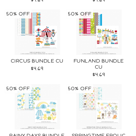
$4.69
$4.69
50% OFF
50% OFF
CIRCUS BUNDLE CU
FUNLAND BUNDLE
CU
$4.69
$4.69
50% OFF
50% OFF
RAINY DAYS BUNDLE
SPRINGTIME FROLIC