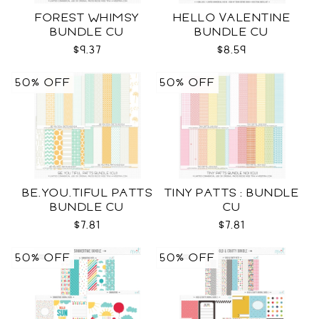
FOREST WHIMSY
HELLO VALENTINE
BUNDLE CU
BUNDLE CU
$9.37
$8.59
50% OFF
50% OFF
BE.YOU.TIFUL PATTS
TINY PATTS : BUNDLE
BUNDLE CU
CU
$7.81
$7.81
50% OFF
50% OFF