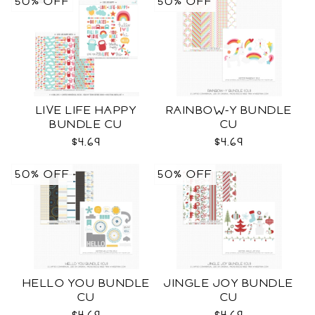
50% OFF
50% OFF
LIVE LIFE HAPPY
RAINBOW-Y BUNDLE
BUNDLE CU
CU
$4.69
$4.69
50% OFF
50% OFF
HELLO YOU BUNDLE
JINGLE JOY BUNDLE
CU
CU