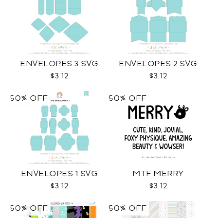
ENVELOPES 3 SVG
ENVELOPES 2 SVG
$3.12
$3.12
50% OFF
50% OFF
ENVELOPES 1 SVG
MTF MERRY
$3.12
$3.12
50% OFF
50% OFF