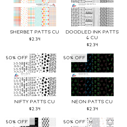
SHERBET PATTS CU
DOODLED INK PATTS
6 CU
$2.34
$2.34
50% OFF
50% OFF
NIFTY PATTS CU
NEON PATTS CU
$2.34
$2.34
50% OFF
50% OFF