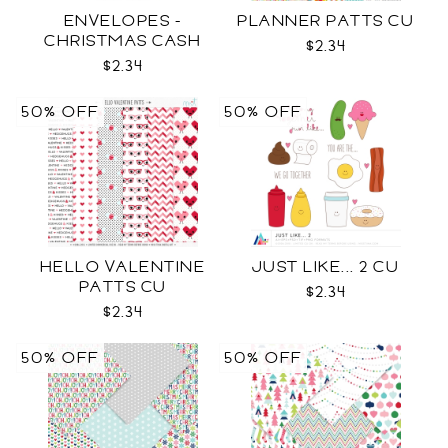
ENVELOPES -
PLANNER PATTS CU
CHRISTMAS CASH
$2.34
SVG
$2.34
50% OFF
50% OFF
HELLO VALENTINE
JUST LIKE... 2 CU
PATTS CU
$2.34
$2.34
50% OFF
50% OFF