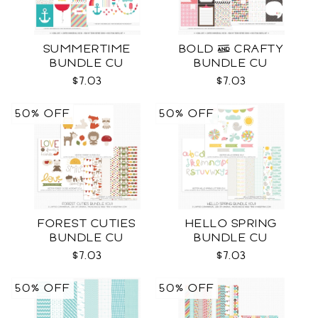
SUMMERTIME
BOLD & CRAFTY
BUNDLE CU
BUNDLE CU
$7.03
$7.03
50% OFF
50% OFF
FOREST CUTIES
HELLO SPRING
BUNDLE CU
BUNDLE CU
$7.03
$7.03
50% OFF
50% OFF