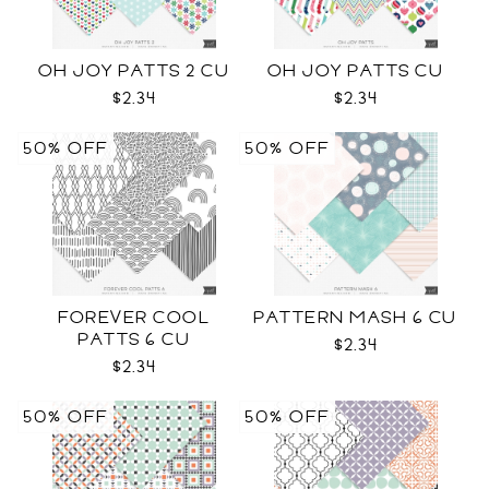
OH JOY PATTS 2 CU
OH JOY PATTS CU
$2.34
$2.34
50% OFF
50% OFF
FOREVER COOL
PATTERN MASH 6 CU
PATTS 6 CU
$2.34
$2.34
50% OFF
50% OFF