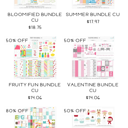
BLOOMIFIED BUNDLE
SUMMER BUNDLE CU
CU
$17.97
$18.75
50% OFF
50% OFF
FRUITY FUN BUNDLE
VALENTINE BUNDLE
CU
CU
$14.06
$14.06
80% OFF
50% OFF