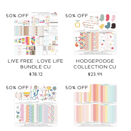
50% OFF
50% OFF
LIVE FREE : LOVE LIFE
HODGEPODGE
BUNDLE CU
COLLECTION CU
$78.12
$23.44
50% OFF
50% OFF