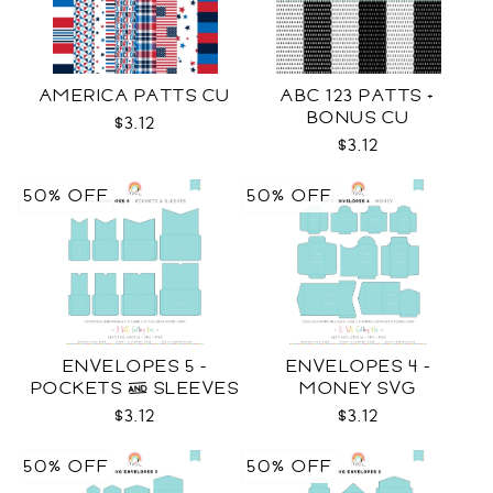
AMERICA PATTS CU
ABC 123 PATTS +
BONUS CU
$3.12
$3.12
50% OFF
50% OFF
ENVELOPES 5 -
ENVELOPES 4 -
POCKETS & SLEEVES
MONEY SVG
SVG
$3.12
$3.12
50% OFF
50% OFF