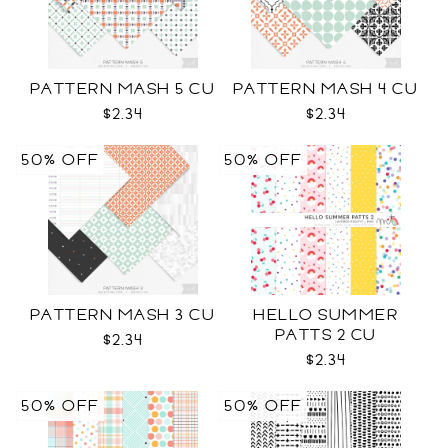
PATTERN MASH 5 CU
PATTERN MASH 4 CU
$2.34
$2.34
50% OFF
50% OFF
PATTERN MASH 3 CU
HELLO SUMMER
PATTS 2 CU
$2.34
$2.34
50% OFF
50% OFF