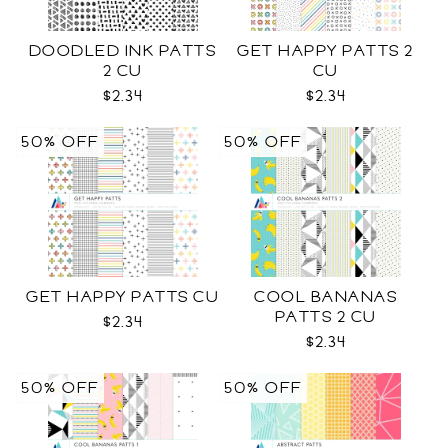
DOODLED INK PATTS
GET HAPPY PATTS 2
2 CU
CU
$2.34
$2.34
50% OFF
50% OFF
GET HAPPY PATTS CU
COOL BANANAS
PATTS 2 CU
$2.34
$2.34
50% OFF
50% OFF