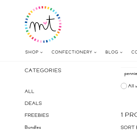
SHOP
CONFECTIONERY
BLOG
C
CATEGORIES
All 
ALL
DEALS
1 P
FREEBIES
Bundles
SORT 