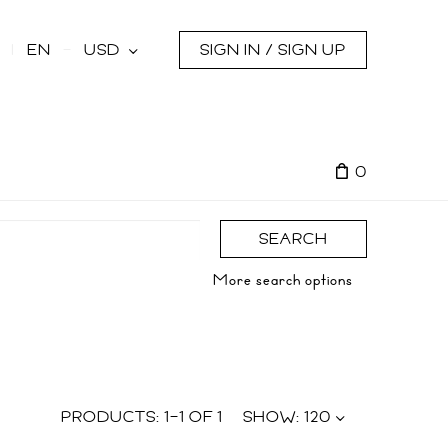
s
EN
USD
SIGN IN / SIGN UP
0
SEARCH
More search options
PRODUCTS:
1
–
1
OF
1
SHOW:
120