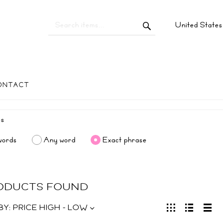
United State
ONTACT
words
Any word
Exact phrase
RODUCTS FOUND
BY:
PRICE HIGH - LOW