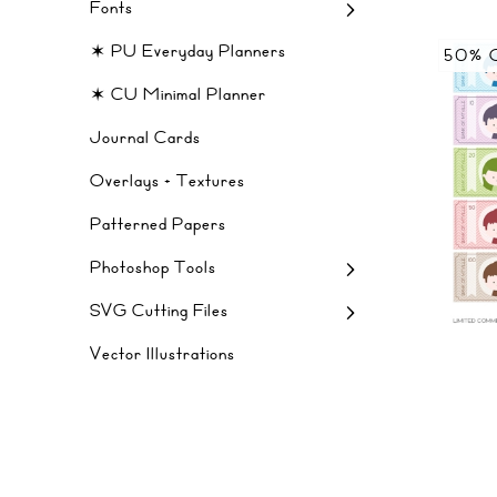
Fonts
✶ PU Everyday Planners
50% 
✶ CU Minimal Planner
Journal Cards
Overlays + Textures
Patterned Papers
Photoshop Tools
SVG Cutting Files
Vector Illustrations