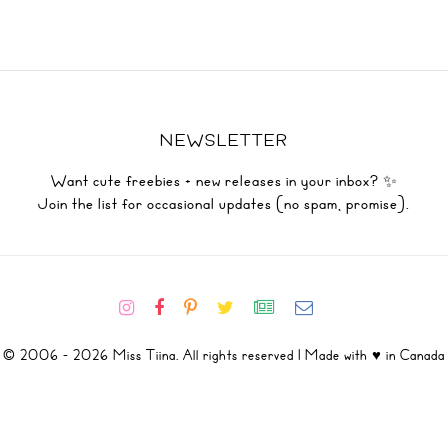
NEWSLETTER
Want cute freebies + new releases in your inbox? ✨
Join the list for occasional updates (no spam, promise).
© 2006 - 2026 Miss Tiina. All rights reserved | Made with ♥ in Canada