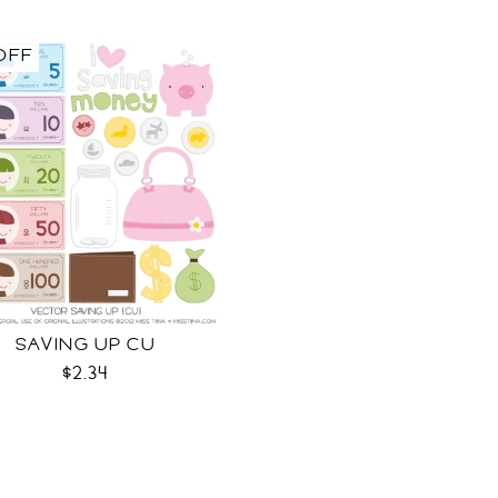
OFF
SAVING UP CU
$2.34