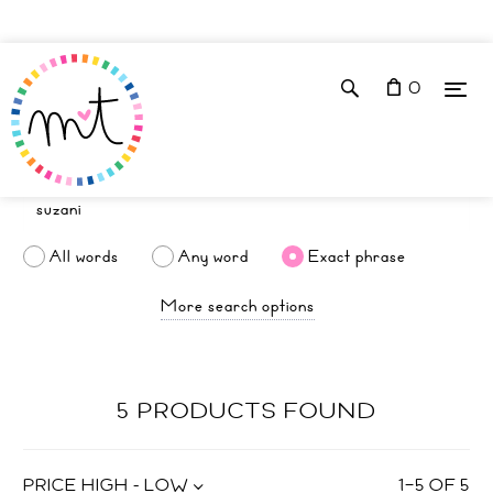
0
All words
Any word
Exact phrase
More search options
5 PRODUCTS FOUND
PRICE HIGH - LOW
1
–
5
OF
5