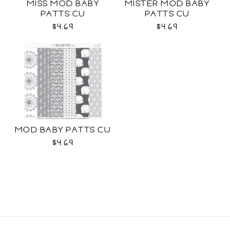
MISS MOD BABY
MISTER MOD BABY
PATTS CU
PATTS CU
$4.69
$4.69
MOD BABY PATTS CU
$4.69