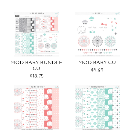
MOD BABY BUNDLE
MOD BABY CU
CU
$4.69
$18.75