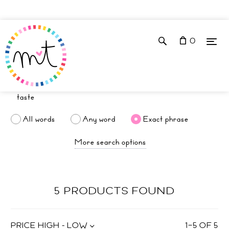
0
All words
Any word
Exact phrase
More search options
5 PRODUCTS FOUND
PRICE HIGH - LOW
1
–
5
OF
5