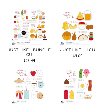
JUST LIKE... BUNDLE
JUST LIKE... 4 CU
CU
$4.69
$23.44