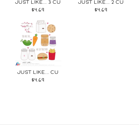
JUST LIKE... 3 CU
JUST LIKE... 2 CU
$4.69
$4.69
JUST LIKE... CU
$4.69