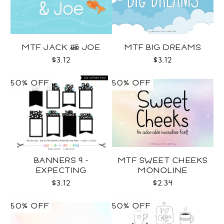
MTF JACK & JOE
MTF BIG DREAMS
$3.12
$3.12
50% OFF
50% OFF
BANNERS 9 -
MTF SWEET CHEEKS
EXPECTING
MONOLINE
PREGNANCY PHOTO
$3.12
$2.34
TEMPLATES SVG
50% OFF
50% OFF