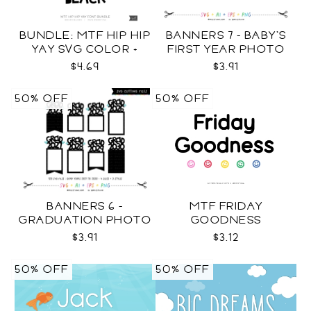
BUNDLE: MTF HIP HIP
BANNERS 7 - BABY'S
YAY SVG COLOR +
FIRST YEAR PHOTO
BLACK FONT
TEMPLATES SVG
$4.69
$3.91
50% OFF
50% OFF
BANNERS 6 -
MTF FRIDAY
GRADUATION PHOTO
GOODNESS
TEMPLATES SVG
$3.91
$3.12
50% OFF
50% OFF