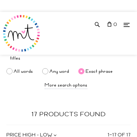
0
All words
Any word
Exact phrase
More search options
17 PRODUCTS FOUND
PRICE HIGH - LOW
1
–
17
OF
17