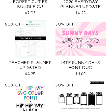
FOREST CUTIES
2026 EVERYDAY
BUNDLE CU
PLANNER UPDATE
$7.03
$6.25
50% OFF
50% OFF
TEACHER PLANNER
MTF SUNNY DAYS
UPDATED
FONT DUO
$6.25
$4.69
50% OFF
50% OFF