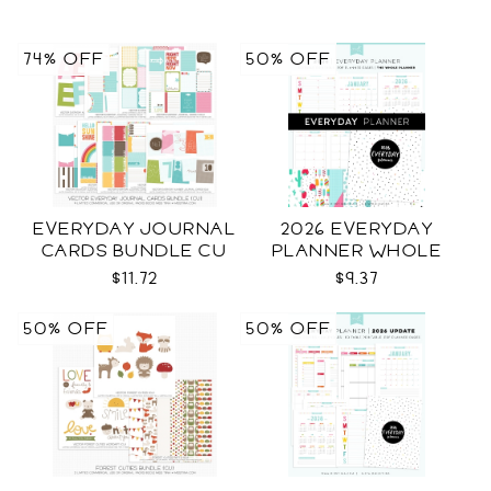
74% OFF
50% OFF
EVERYDAY JOURNAL
2026 EVERYDAY
CARDS BUNDLE CU
PLANNER WHOLE
$11.72
$9.37
50% OFF
50% OFF