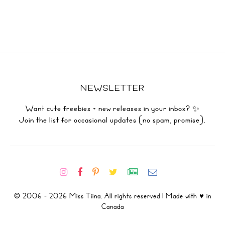
NEWSLETTER
Want cute freebies + new releases in your inbox? ✨
Join the list for occasional updates (no spam, promise).
© 2006 - 2026 Miss Tiina. All rights reserved | Made with ♥ in
Canada