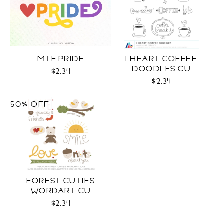
MTF PRIDE
I HEART COFFEE
DOODLES CU
$2.34
$2.34
50% OFF
FOREST CUTIES
WORDART CU
$2.34