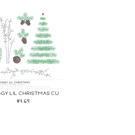
GY LIL CHRISTMAS CU
$4.69