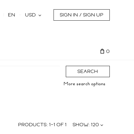
s
EN
USD
SIGN IN / SIGN UP
0
SEARCH
More search options
PRODUCTS:
1
–
1
OF
1
SHOW:
120