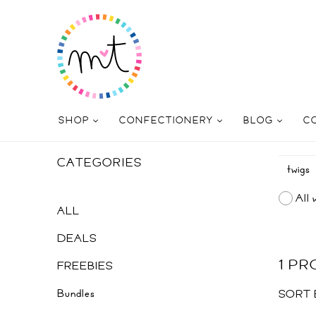
SHOP
CONFECTIONERY
BLOG
C
CATEGORIES
All 
ALL
DEALS
1 P
FREEBIES
Bundles
SORT 