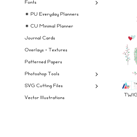
Fonts
✶ PU Everyday Planners
✶ CU Minimal Planner
Journal Cards
Overlays + Textures
Patterned Papers
Photoshop Tools
SVG Cutting Files
TWIG
Vector Illustrations