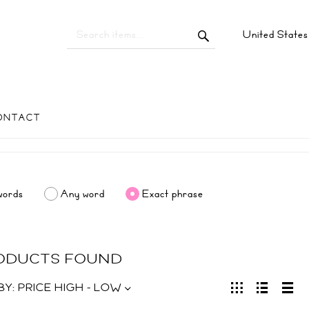
United State
ONTACT
words
Any word
Exact phrase
RODUCTS FOUND
BY:
PRICE HIGH - LOW