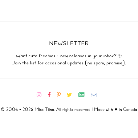
NEWSLETTER
Want cute freebies + new releases in your inbox? ✨
Join the list for occasional updates (no spam, promise).
© 2006 - 2026 Miss Tiina. All rights reserved | Made with ♥ in Canada