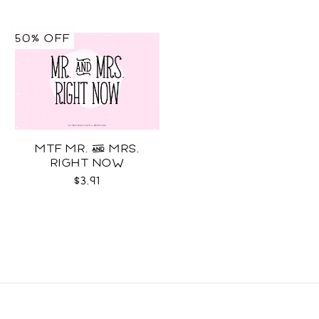
50% OFF
MTF MR. & MRS.
RIGHT NOW
$3.91