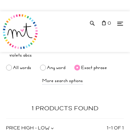
0
All words
Any word
Exact phrase
More search options
1 PRODUCTS FOUND
PRICE HIGH - LOW
1
–
1
OF
1