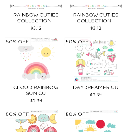
RAINBOW CUTIES
RAINBOW CUTIES
COLLECTION -
COLLECTION -
OUTLINE SVG
COLOR SVG
$3.12
$3.12
50% OFF
50% OFF
CLOUD RAINBOW
DAYDREAMER CU
SUN CU
$2.34
$2.34
50% OFF
50% OFF