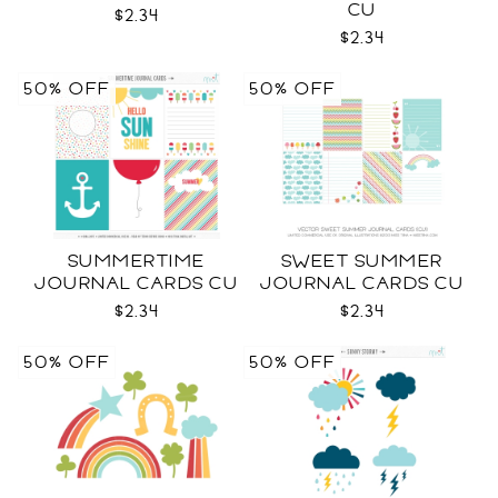
CU
$2.34
$2.34
50% OFF
50% OFF
SUMMERTIME
SWEET SUMMER
JOURNAL CARDS CU
JOURNAL CARDS CU
$2.34
$2.34
50% OFF
50% OFF