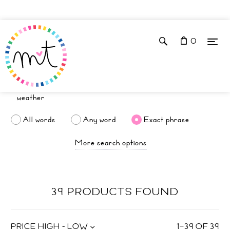
0
All words
Any word
Exact phrase
More search options
39 PRODUCTS FOUND
PRICE HIGH - LOW
1
–
39
OF
39