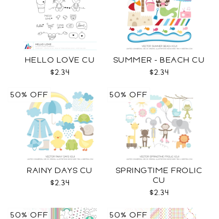
HELLO LOVE CU
SUMMER - BEACH CU
$2.34
$2.34
50% OFF
50% OFF
RAINY DAYS CU
SPRINGTIME FROLIC
CU
$2.34
$2.34
50% OFF
50% OFF