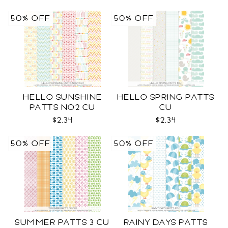
50% OFF
50% OFF
HELLO SUNSHINE
HELLO SPRING PATTS
PATTS NO2 CU
CU
$2.34
$2.34
50% OFF
50% OFF
SUMMER PATTS 3 CU
RAINY DAYS PATTS