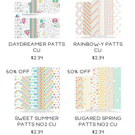
DAYDREAMER PATTS
RAINBOW-Y PATTS
CU
CU
$2.34
$2.34
50% OFF
50% OFF
SWEET SUMMER
SUGARED SPRING
PATTS NO2 CU
PATTS NO2 CU
$2.34
$2.34