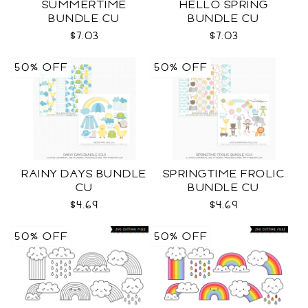
SUMMERTIME
HELLO SPRING
BUNDLE CU
BUNDLE CU
$7.03
$7.03
50% OFF
50% OFF
RAINY DAYS BUNDLE
SPRINGTIME FROLIC
CU
BUNDLE CU
$4.69
$4.69
50% OFF
50% OFF