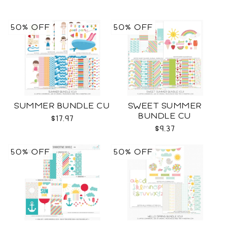
50% OFF
50% OFF
SUMMER BUNDLE CU
SWEET SUMMER
BUNDLE CU
$17.97
$9.37
50% OFF
50% OFF