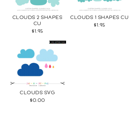
CLOUDS 2 SHAPES
CLOUDS 1 SHAPES CU
CU
$1.95
$1.95
CLOUDS SVG
$0.00