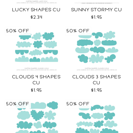
LUCKY SHAPES CU
SUNNY STORMY CU
$2.34
$1.95
50% OFF
50% OFF
CLOUDS 4 SHAPES
CLOUDS 3 SHAPES
CU
CU
$1.95
$1.95
50% OFF
50% OFF