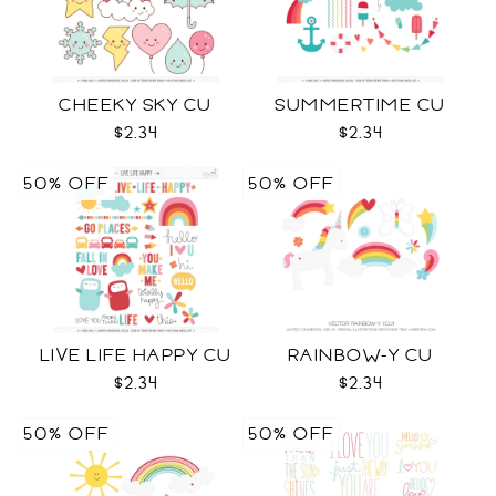
CHEEKY SKY CU
SUMMERTIME CU
$2.34
$2.34
50% OFF
50% OFF
LIVE LIFE HAPPY CU
RAINBOW-Y CU
$2.34
$2.34
50% OFF
50% OFF