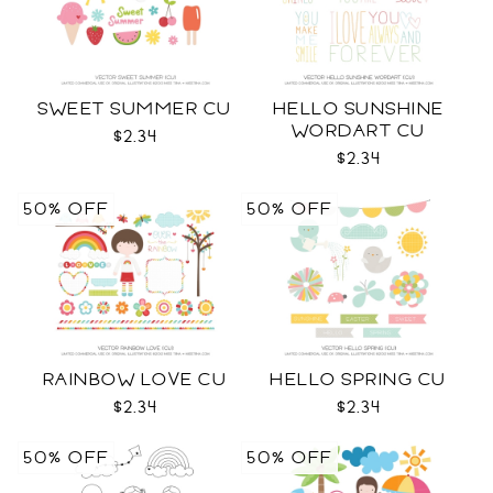
SWEET SUMMER CU
HELLO SUNSHINE
WORDART CU
$2.34
$2.34
50% OFF
50% OFF
RAINBOW LOVE CU
HELLO SPRING CU
$2.34
$2.34
50% OFF
50% OFF