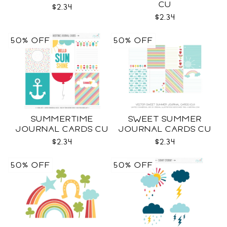
CU
$2.34
$2.34
50% OFF
50% OFF
SUMMERTIME
SWEET SUMMER
JOURNAL CARDS CU
JOURNAL CARDS CU
$2.34
$2.34
50% OFF
50% OFF