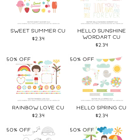
SWEET SUMMER CU
HELLO SUNSHINE
WORDART CU
$2.34
$2.34
50% OFF
50% OFF
RAINBOW LOVE CU
HELLO SPRING CU
$2.34
$2.34
50% OFF
50% OFF