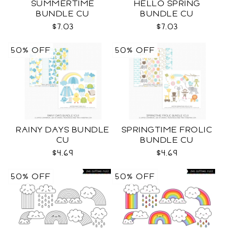
SUMMERTIME
HELLO SPRING
BUNDLE CU
BUNDLE CU
$7.03
$7.03
50% OFF
50% OFF
RAINY DAYS BUNDLE
SPRINGTIME FROLIC
CU
BUNDLE CU
$4.69
$4.69
50% OFF
50% OFF