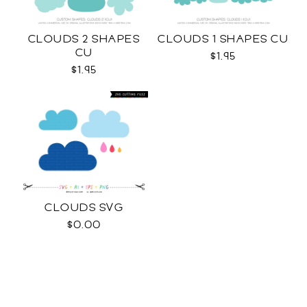
CLOUDS 2 SHAPES
CLOUDS 1 SHAPES CU
CU
$1.95
$1.95
CLOUDS SVG
$0.00