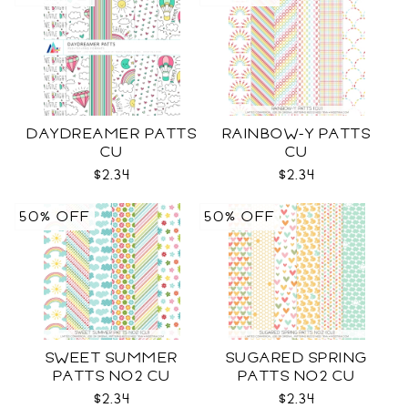
DAYDREAMER PATTS
RAINBOW-Y PATTS
CU
CU
$2.34
$2.34
50% OFF
50% OFF
SWEET SUMMER
SUGARED SPRING
PATTS NO2 CU
PATTS NO2 CU
$2.34
$2.34