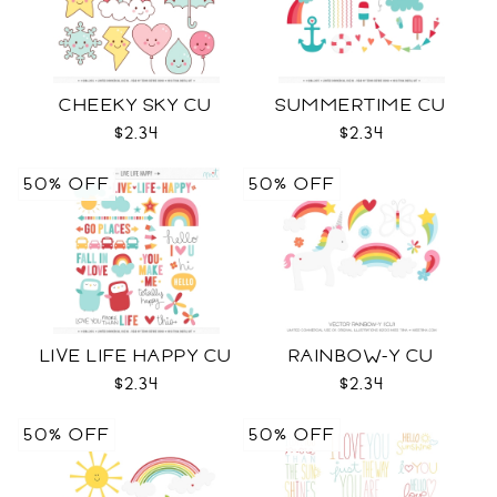
CHEEKY SKY CU
SUMMERTIME CU
$2.34
$2.34
50% OFF
50% OFF
LIVE LIFE HAPPY CU
RAINBOW-Y CU
$2.34
$2.34
50% OFF
50% OFF