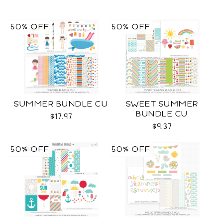
50% OFF
50% OFF
SUMMER BUNDLE CU
SWEET SUMMER
BUNDLE CU
$17.97
$9.37
50% OFF
50% OFF