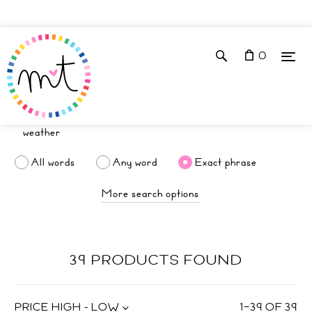
0
All words
Any word
Exact phrase
More search options
39 PRODUCTS FOUND
PRICE HIGH - LOW
1
–
39
OF
39