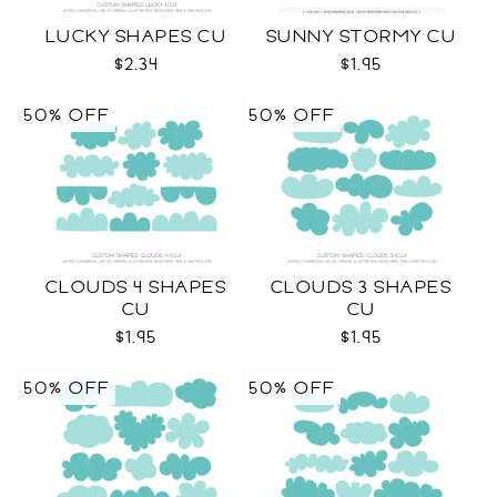
LUCKY SHAPES CU
SUNNY STORMY CU
$2.34
$1.95
50% OFF
50% OFF
CLOUDS 4 SHAPES
CLOUDS 3 SHAPES
CU
CU
$1.95
$1.95
50% OFF
50% OFF