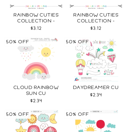
RAINBOW CUTIES
RAINBOW CUTIES
COLLECTION -
COLLECTION -
OUTLINE SVG
COLOR SVG
$3.12
$3.12
50% OFF
50% OFF
CLOUD RAINBOW
DAYDREAMER CU
SUN CU
$2.34
$2.34
50% OFF
50% OFF