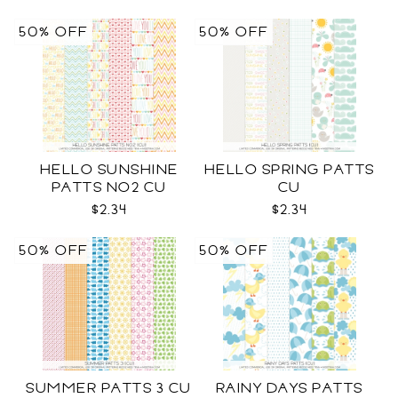
50% OFF
50% OFF
HELLO SUNSHINE
HELLO SPRING PATTS
PATTS NO2 CU
CU
$2.34
$2.34
50% OFF
50% OFF
SUMMER PATTS 3 CU
RAINY DAYS PATTS