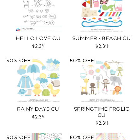
HELLO LOVE CU
SUMMER - BEACH CU
$2.34
$2.34
50% OFF
50% OFF
RAINY DAYS CU
SPRINGTIME FROLIC
CU
$2.34
$2.34
50% OFF
50% OFF