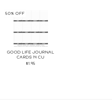
50% OFF
GOOD LIFE JOURNAL
CARDS 14 CU
$1.95