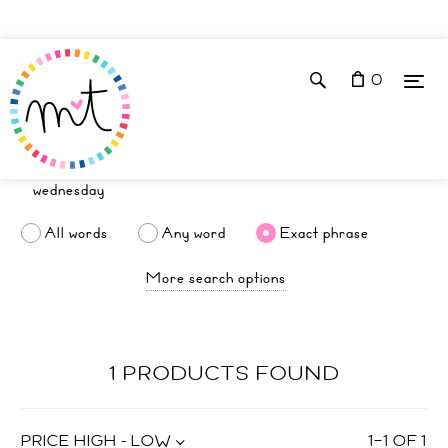
0
All words
Any word
Exact phrase
More search options
1 PRODUCTS FOUND
PRICE HIGH - LOW
1
–
1
OF
1